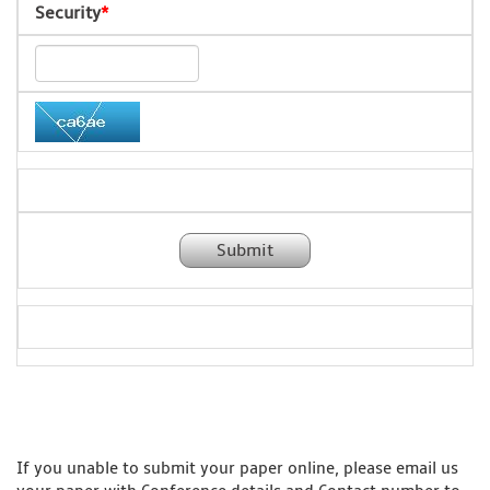
Security
*
Submit
If you unable to submit your paper online, please email us