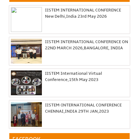
IISTEM INTERNATIONAL CONFERENCE
New Delhi,India 23rd May 2026
IISTEM INTERNATIONAL CONFERENCE ON
22ND MARCH 2026,BANGALORE, INDIA
IISTEM International Virtual
Conference,15th May 2023
IISTEM-INTERNATIONAL CONFERENCE
CHENNAI,INDIA 29TH JAN,2023