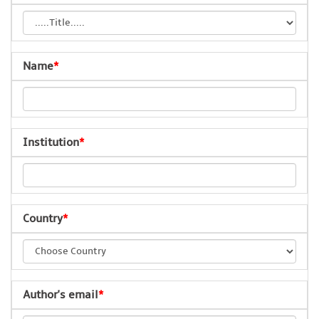
Name
*
Institution
*
Country
*
Author's email
*