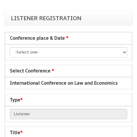
LISTENER REGISTRATION
Conference place & Date
*
Select Conference
*
International Conference on Law and Economics
Type
*
Title
*