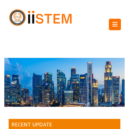
RECENT UPDATE