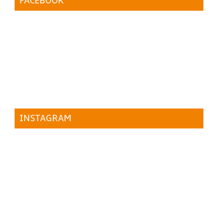
FACEBOOK
INSTAGRAM