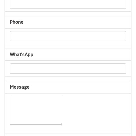
Phone
What'sApp
Message