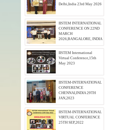
Delhi,India 23rd May 2026
IISTEM INTERNATIONAL
CONFERENCE ON 22ND
MARCH
2026,BANGALORE, INDIA
IISTEM International
Virtual Conference,15th
May 2023
IISTEM-INTERNATIONAL
CONFERENCE
CHENNAI,INDIA 29TH
JAN,2023
IISTEM-INTERNATIONAL
VIRTUAL CONFERENCE
25TH SEP,2022