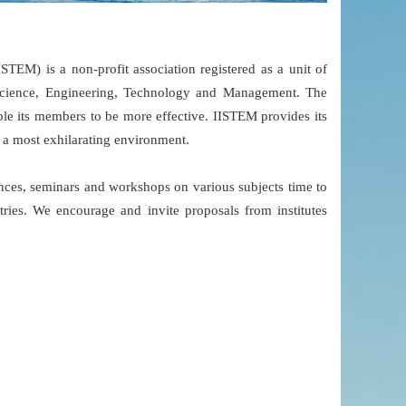
TEM) is a non-profit association registered as a unit of
Science, Engineering, Technology and Management. The
able its members to be more effective. IISTEM provides its
n a most exhilarating environment.
ces, seminars and workshops on various subjects time to
ries. We encourage and invite proposals from institutes