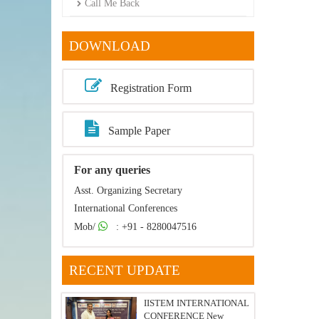
Call Me Back
DOWNLOAD
Registration Form
Sample Paper
For any queries
Asst. Organizing Secretary
International Conferences
Mob/
: +91 - 8280047516
RECENT UPDATE
IISTEM INTERNATIONAL
CONFERENCE New