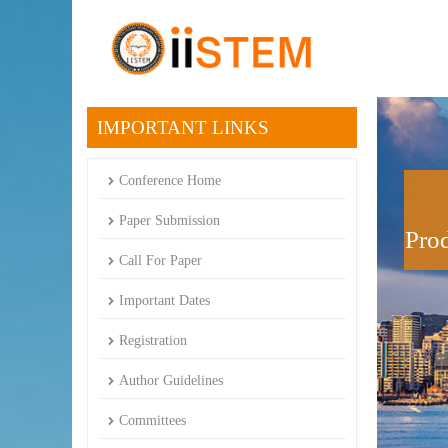
IMPORTANT LINKS
Conference Home
Paper Submission
Prod
Call For Paper
Important Dates
Registration
Author Guidelines
Committees