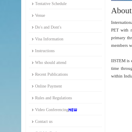
Tentative Schedule
About
Venue
Internatio
Do's and Dont's
PET with m
primary thr
Visa Information
members wit
Instructions
IISTEM is 
Who should attend
time throu
Recent Publications
within Indi
Online Payment
Rules and Regulations
Video Conferencing
Contact us