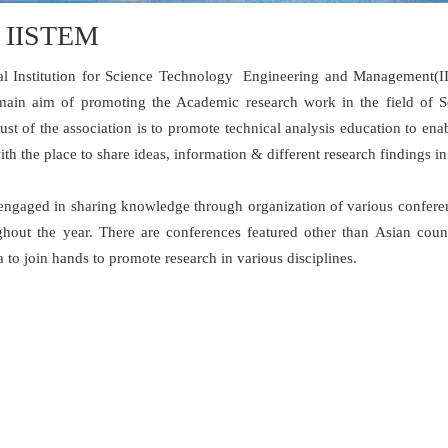
 IISTEM
nal Institution for Science Technology Engineering and Management(IIS
ain aim of promoting the Academic research work in the field of 
ust of the association is to promote technical analysis education to en
h the place to share ideas, information & different research findings i
engaged in sharing knowledge through organization of various conferen
ghout the year. There are conferences featured other than Asian count
a to join hands to promote research in various disciplines.