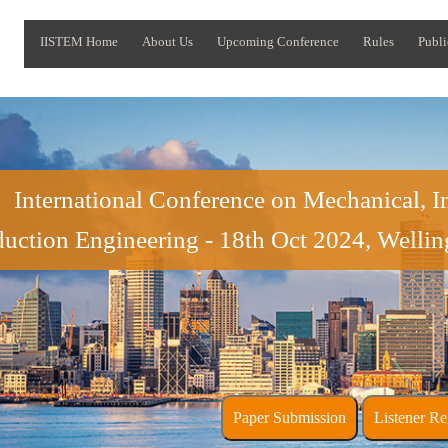
IISTEM Home
About Us
Upcoming Conference
Rules
Publi
International Conference on Mechanical, In
uction Engineering - 18th Oct 2024, Welli
Paper Submission
Liste