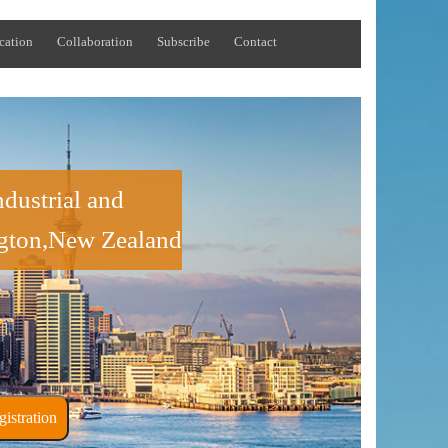
cation
Collaboration
Subscribe
Contact
dustrial and
ngton,New Zealand
ner Registration