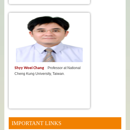
Shyy Woei Chang
Professor at National
Cheng Kung University, Taiwan.
IMPORTANT LINKS