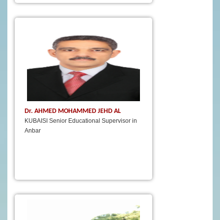
Dr. AHMED MOHAMMED JEHD AL
KUBAISI Senior Educational Supervisor in
Anbar