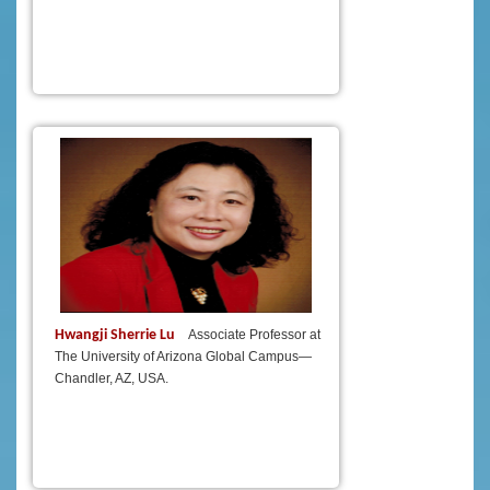
Hwangji Sherrie Lu
Associate Professor at
The University of Arizona Global Campus—
Chandler, AZ, USA.