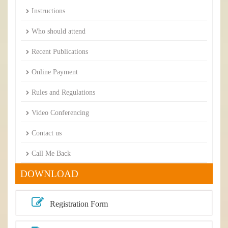
Instructions
Who should attend
Recent Publications
Online Payment
Rules and Regulations
Video Conferencing
Contact us
Call Me Back
DOWNLOAD
Registration Form