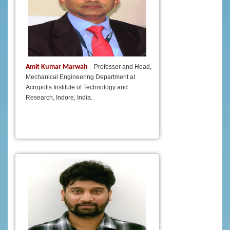
Amit Kumar Marwah
Professor and Head,
Mechanical Engineering Department at
Acropolis Institute of Technology and
Research, Indore, India.