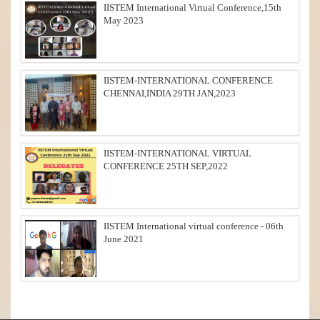
IISTEM International Virtual Conference,15th
May 2023
IISTEM-INTERNATIONAL CONFERENCE
CHENNAI,INDIA 29TH JAN,2023
IISTEM-INTERNATIONAL VIRTUAL
CONFERENCE 25TH SEP,2022
IISTEM International virtual conference - 06th
June 2021