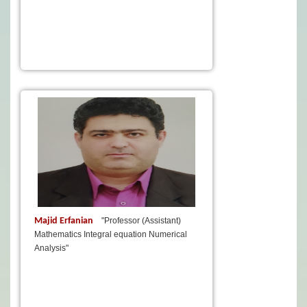
Majid Erfanian
"Professor (Assistant)
Mathematics Integral equation Numerical
Analysis"