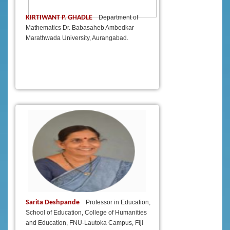
KIRTIWANT P. GHADLE
Department of
Mathematics Dr. Babasaheb Ambedkar
Marathwada University, Aurangabad.
Sarita Deshpande
Professor in Education,
School of Education, College of Humanities
and Education, FNU-Lautoka Campus, Fiji