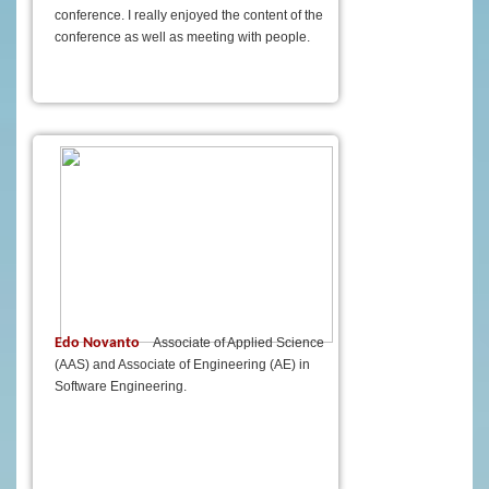
conference. I really enjoyed the content of the
conference as well as meeting with people.
Edo Novanto
Associate of Applied Science
(AAS) and Associate of Engineering (AE) in
Software Engineering.