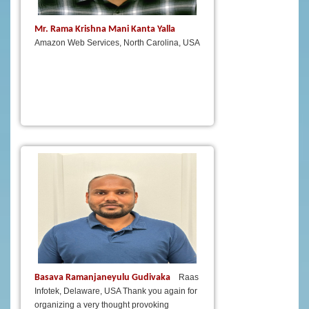
Mr. Rama Krishna Mani Kanta Yalla
Amazon Web Services, North Carolina, USA
Basava Ramanjaneyulu Gudivaka
Raas
Infotek, Delaware, USA Thank you again for
organizing a very thought provoking