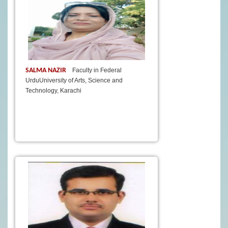
SALMA NAZIR
Faculty in Federal
UrduUniversity of Arts, Science and
Technology, Karachi