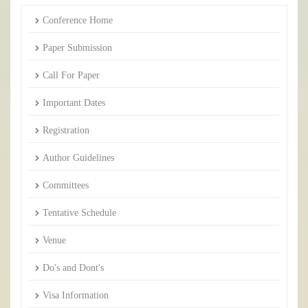
Conference Home
Paper Submission
Call For Paper
Important Dates
Registration
Author Guidelines
Committees
Tentative Schedule
Venue
Do's and Dont's
Visa Information