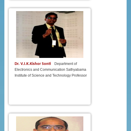
Dr. V.J.K.Kishor Sonti
Department of
Electronics and Communication Sathyabama
Institute of Science and Technology Professor