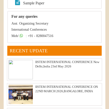
Sample Paper
For any queries
Asst. Organizing Secretary
International Conferences
Mob/
: +91 - 8280047516
RECENT UPDATE
IISTEM INTERNATIONAL CONFERENCE New
Delhi,India 23rd May 2026
IISTEM INTERNATIONAL CONFERENCE ON
22ND MARCH 2026,BANGALORE, INDIA