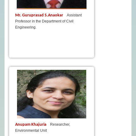
Mr. Guruprasad S.Anaokar
Assistant
Professor in the Department of Civil
Engineering.
Anupam Khajuria
Researcher,
Environmental Unit