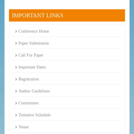
IMPORTANT LINKS
Conference Home
Paper Submission
Call For Paper
Important Dates
Registration
Author Guidelines
Committees
Tentative Schedule
Venue