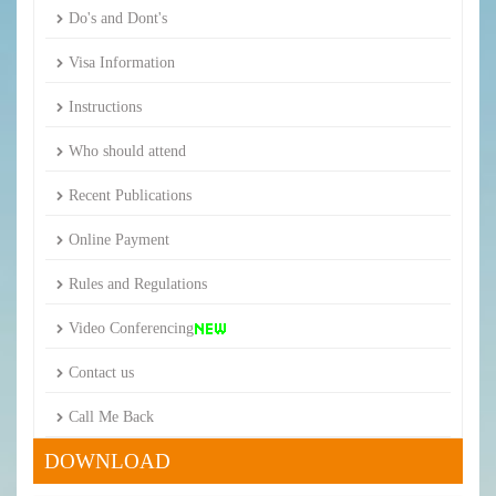
Do's and Dont's
Visa Information
Instructions
Who should attend
Recent Publications
Online Payment
Rules and Regulations
Video Conferencing
Contact us
Call Me Back
DOWNLOAD