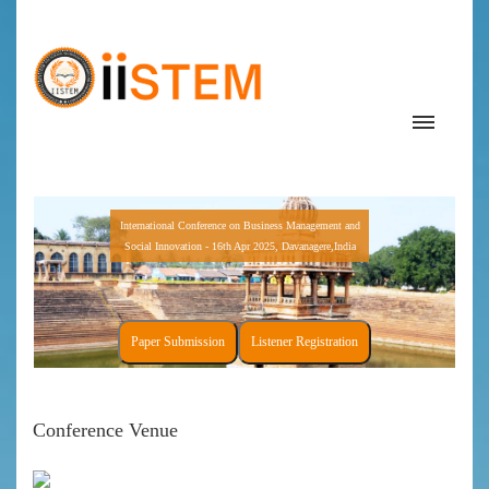
International Conference on Business Management and
Social Innovation - 16th Apr 2025, Davanagere,India
Paper Submission
Listener Registration
Conference Venue