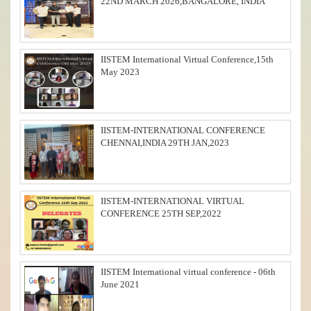
22ND MARCH 2026,BANGALORE, INDIA
IISTEM International Virtual Conference,15th
May 2023
IISTEM-INTERNATIONAL CONFERENCE
CHENNAI,INDIA 29TH JAN,2023
IISTEM-INTERNATIONAL VIRTUAL
CONFERENCE 25TH SEP,2022
IISTEM International virtual conference - 06th
June 2021