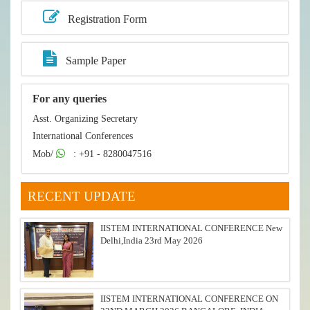
Registration Form
Sample Paper
For any queries
Asst. Organizing Secretary
International Conferences
Mob/
: +91 - 8280047516
RECENT UPDATE
IISTEM INTERNATIONAL CONFERENCE New
Delhi,India 23rd May 2026
IISTEM INTERNATIONAL CONFERENCE ON