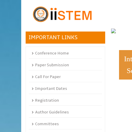
IMPORTANT LINKS
Conference Home
In
Paper Submission
S
Call For Paper
Important Dates
Registration
Author Guidelines
Committees