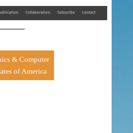
ublication
Collaboration
Subscribe
Contact
tener Registration
ronics & Computer
ates of America