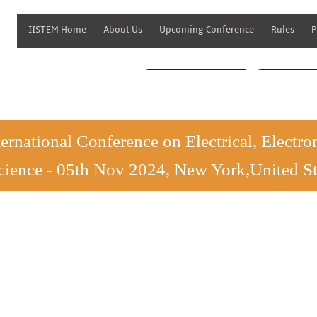
IISTEM Home
About Us
Upcoming Conference
Rules
P
Paper Submission
Lis
ternational Conference on Electrical, Elect
cience - 05th Nov 2024, New York,United St