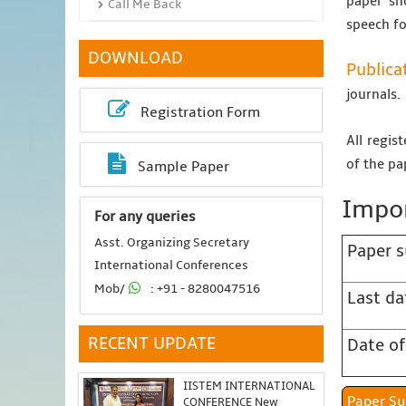
paper sh
Call Me Back
speech fo
DOWNLOAD
Publica
journals.
Registration Form
All regis
of the pa
Sample Paper
Impor
For any queries
Asst. Organizing Secretary
Paper s
International Conferences
Mob/
: +91 - 8280047516
Last da
RECENT UPDATE
Date of
IISTEM INTERNATIONAL
Pap
CONFERENCE New