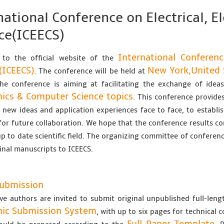
national Conference on Electrical, 
ce(ICEECS)
International Conferenc
to the official website of the
(ICEECS)
New York,United 
. The conference will be held at
The conference is aiming at facilitating the exchange of ide
nics & Computer Science topics
. This conference provides
new ideas and application experiences face to face, to establis
for future collaboration. We hope that the conference results co
up to date scientific field. The organizing committee of conferenc
ginal manuscripts to ICEECS.
Submission
ve authors are invited to submit original unpublished full-len
nic Submission System
, with up to six pages for technical 