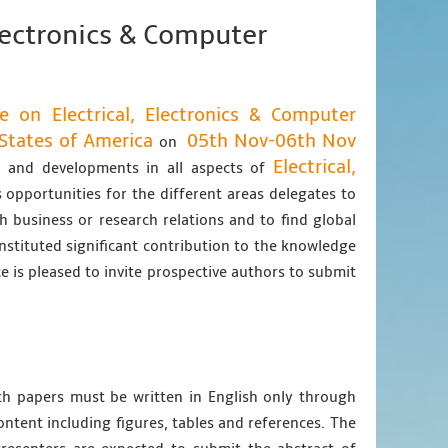
Electronics & Computer
e on Electrical, Electronics & Computer
States of America
05th Nov-06th Nov
on
Electrical,
as and developments in all aspects of
 opportunities for the different areas delegates to
h business or research relations and to find global
nstituted significant contribution to the knowledge
e is pleased to invite prospective authors to submit
gth papers must be written in English only through
content including figures, tables and references. The