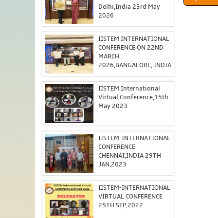
Delhi,India 23rd May
2026
IISTEM INTERNATIONAL
CONFERENCE ON 22ND
MARCH
2026,BANGALORE, INDIA
IISTEM International
Virtual Conference,15th
May 2023
IISTEM-INTERNATIONAL
CONFERENCE
CHENNAI,INDIA 29TH
JAN,2023
IISTEM-INTERNATIONAL
VIRTUAL CONFERENCE
25TH SEP,2022