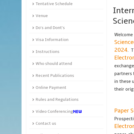
Tentative Schedule
Inter
Venue
Scien
Do's and Dont's
Welcome 
Visa Information
Science
2024
. 
Instructions
Electro
Who should attend
exchange 
partners 
Recent Publications
in these 
Online Payment
their ori
Rules and Regulations
Paper 
Video Conferencing
Prospecti
Contact us
Electro