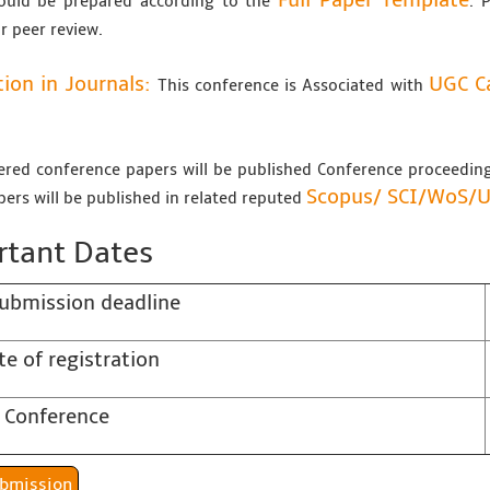
Full Paper Template
ould be prepared according to the
. 
r peer review.
tion in Journals:
UGC Ca
This conference is Associated with
tered conference papers will be published Conference proceedi
Scopus/
SCI/WoS/
pers will be published in related reputed
tant Dates
ubmission deadline
te of registration
 Conference
er Submission