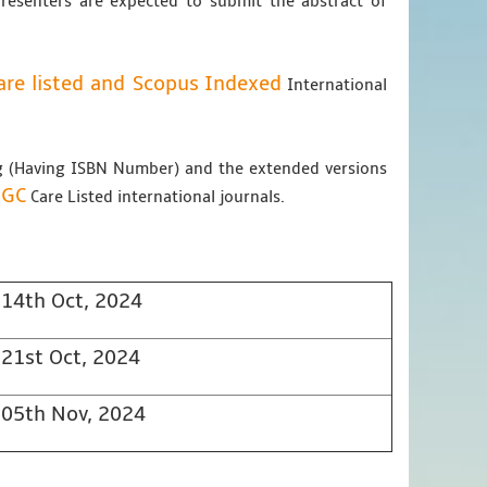
Presenters are expected to submit the abstract of
re listed and Scopus
Indexed
International
ng (Having ISBN Number) and the extended versions
UGC
Care Listed international journals.
14th Oct, 2024
21st Oct, 2024
05th Nov, 2024