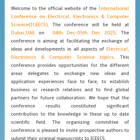
International
Welcome to the official website of the
Conference on Electrical, Electronics & Computer
Science(ICEECS)
. The conference will be held at
Dubai,UAE
04th Dec-05th Dec 2025
on
. The
conference is aiming at facilitating the exchange of
Electrical,
ideas and developments in all aspects of
Electronics & Computer Science topics
. This
conference provides opportunities for the different
areas delegates to exchange new ideas and
application experiences face to face, to establish
business or research relations and to find global
partners for future collaboration. We hope that the
conference results constituted significant
contribution to the knowledge in these up to date
scientific field. The organizing committee of
conference is pleased to invite prospective authors to
submit their original manuscripts to ICEECS.