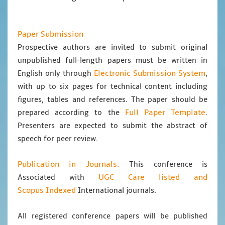
Paper Submission
Prospective authors are invited to submit original
unpublished full-length papers must be written in
Electronic Submission System
English only through
,
with up to six pages for technical content including
figures, tables and references. The paper should be
Full Paper Template
prepared according to the
.
Presenters are expected to submit the abstract of
speech for peer review.
Publication in Journals:
This conference is
UGC Care listed and
Associated with
Scopus
Indexed
International journals.
All registered conference papers will be published