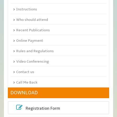
Instructions
Who should attend
Recent Publications
Online Payment
Rules and Regulations
Video Conferencing
Contact us
Call Me Back
DOWNLOAD
Registration Form