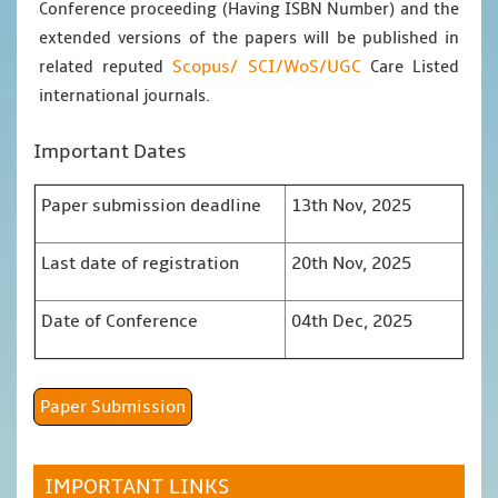
Conference proceeding (Having ISBN Number) and the
extended versions of the papers will be published in
Scopus/
SCI/WoS/UGC
related reputed
Care Listed
international journals.
Important Dates
Paper submission deadline
13th Nov, 2025
Last date of registration
20th Nov, 2025
Date of Conference
04th Dec, 2025
Paper Submission
IMPORTANT LINKS