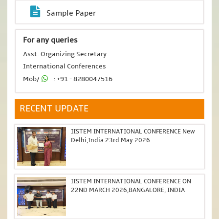
Sample Paper
For any queries
Asst. Organizing Secretary
International Conferences
Mob/
: +91 - 8280047516
RECENT UPDATE
IISTEM INTERNATIONAL CONFERENCE New
Delhi,India 23rd May 2026
IISTEM INTERNATIONAL CONFERENCE ON
22ND MARCH 2026,BANGALORE, INDIA