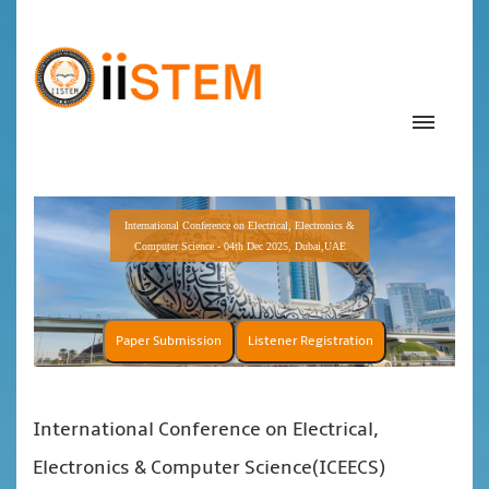
International Conference on Electrical, Electronics &
Computer Science - 04th Dec 2025, Dubai,UAE
Paper Submission
Listener Registration
International Conference on Electrical,
Electronics & Computer Science(ICEECS)