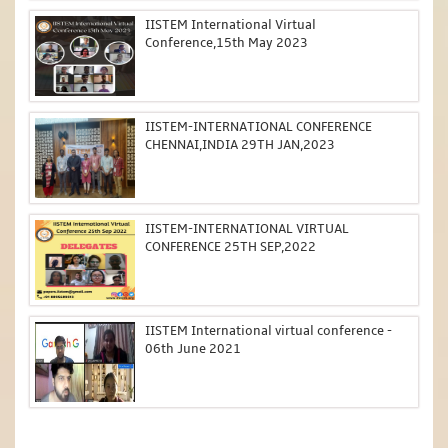
IISTEM International Virtual
Conference,15th May 2023
IISTEM-INTERNATIONAL CONFERENCE
CHENNAI,INDIA 29TH JAN,2023
IISTEM-INTERNATIONAL VIRTUAL
CONFERENCE 25TH SEP,2022
IISTEM International virtual conference -
06th June 2021