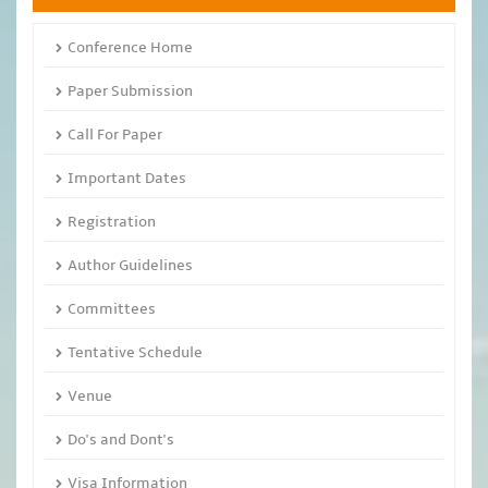
Conference Home
Paper Submission
Call For Paper
Important Dates
Registration
Author Guidelines
Committees
Tentative Schedule
Venue
Do's and Dont's
Visa Information