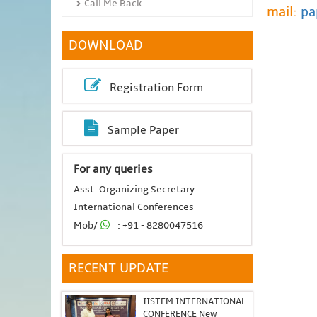
Call Me Back
mail:
pa
DOWNLOAD
Registration Form
Sample Paper
For any queries
Asst. Organizing Secretary
International Conferences
Mob/
: +91 - 8280047516
RECENT UPDATE
IISTEM INTERNATIONAL
CONFERENCE New