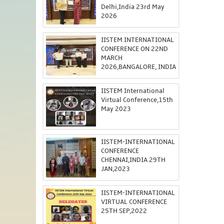
Delhi,India 23rd May
2026
IISTEM INTERNATIONAL
CONFERENCE ON 22ND
MARCH
2026,BANGALORE, INDIA
IISTEM International
Virtual Conference,15th
May 2023
IISTEM-INTERNATIONAL
CONFERENCE
CHENNAI,INDIA 29TH
JAN,2023
IISTEM-INTERNATIONAL
VIRTUAL CONFERENCE
25TH SEP,2022