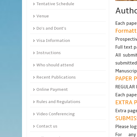
Tentative Schedule
Autho
Venue
Each paper
Do's and Dont's
Formatt
Prospectiv
Visa Information
Full text 
Instructions
All submit
submitted
Who should attend
Manuscript
Recent Publications
PAPER P
REGULAR 
Online Payment
Each paper
Rules and Regulations
EXTRA 
Extra page
Video Conferencing
SUBMIS
Contact us
Please log
For any