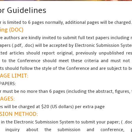
r Guidelines
 is limited to 6 pages normally, additional pages will be charged
ing (
DOC
)
e authors are kindly invited to submit full text papers including r
papers (.pdf, .doc) will be accepted by Electronic Submission Syste
ted articles should report original, previously unpublished res
 to the Conference should meet these criteria and must not b
s should follow the style of the Conference and are subject to b
AGE LIMIT:
PAPERS:
 must be no more than 6 pages (including the abstract, figures, 
PAGES:
s will be charged at $20 (US dollars) per extra page
SION METHOD:
 in the Electronic Submission System to submit your paper; ( .doc
 inquiry about the submission and conference,