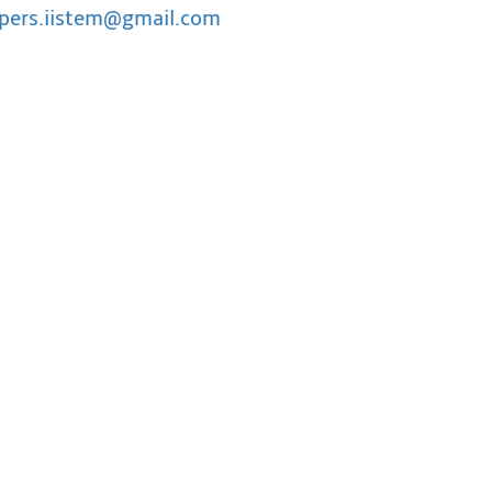
pers.iistem@gmail.com