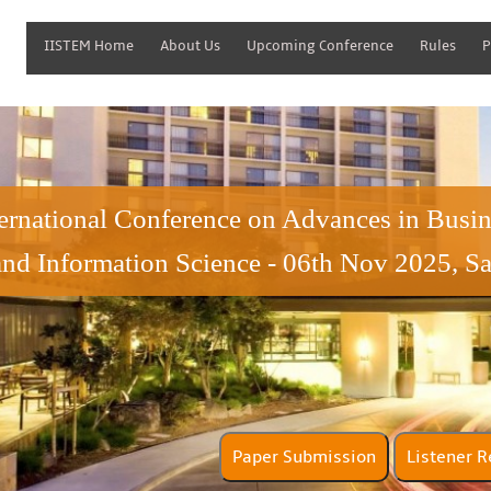
IISTEM Home
About Us
Upcoming Conference
Rules
P
ternational Conference on Advances in Bus
and Information Science - 06th Nov 2025, S
Paper Submission
Lis