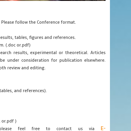
. Please follow the Conference format.
esults, tables, figures and references.
m. (.doc or.pdf)
earch results, experimental or theoretical. Articles
e under consideration for publication elsewhere.
oth review and editing.
tables, and references).
 or.pdf )
E-
 please feel free to contact us via