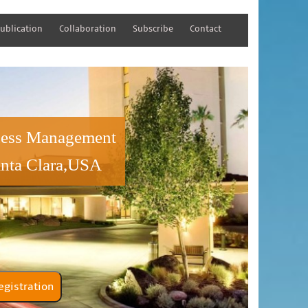
ublication
Collaboration
Subscribe
Contact
iness Management
anta Clara,USA
tener Registration