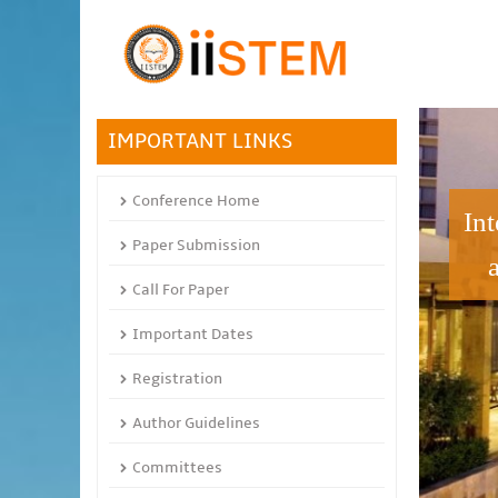
IMPORTANT LINKS
Conference Home
In
Paper Submission
Call For Paper
Important Dates
Registration
Author Guidelines
Committees