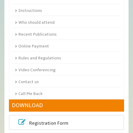
Instructions
Who should attend
Recent Publications
Online Payment
Rules and Regulations
Video Conferencing
Contact us
Call Me Back
DOWNLOAD
Registration Form