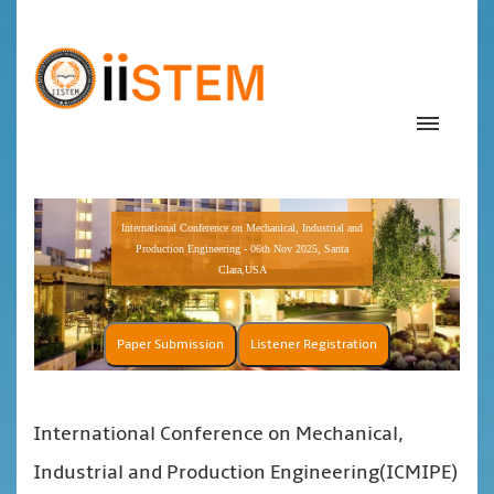
International Conference on Mechanical, Industrial and
Production Engineering - 06th Nov 2025, Santa
Clara,USA
Paper Submission
Listener Registration
International Conference on Mechanical,
Industrial and Production Engineering(ICMIPE)