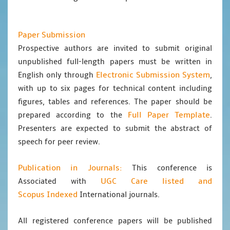
Paper Submission
Prospective authors are invited to submit original
unpublished full-length papers must be written in
Electronic Submission System
English only through
,
with up to six pages for technical content including
figures, tables and references. The paper should be
Full Paper Template
prepared according to the
.
Presenters are expected to submit the abstract of
speech for peer review.
Publication in Journals:
This conference is
UGC Care listed and
Associated with
Scopus
Indexed
International journals.
All registered conference papers will be published