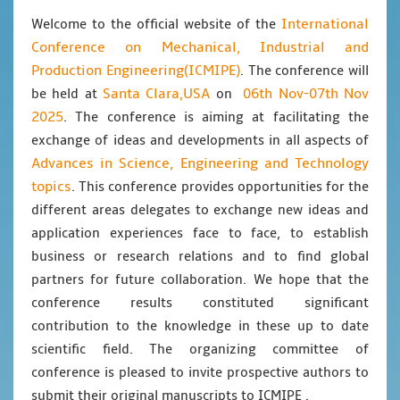
International
Welcome to the official website of the
Conference on Mechanical, Industrial and
Production Engineering(ICMIPE)
. The conference will
Santa Clara,USA
06th Nov-07th Nov
be held at
on
2025
. The conference is aiming at facilitating the
exchange of ideas and developments in all aspects of
Advances in Science, Engineering and Technology
topics
. This conference provides opportunities for the
different areas delegates to exchange new ideas and
application experiences face to face, to establish
business or research relations and to find global
partners for future collaboration. We hope that the
conference results constituted significant
contribution to the knowledge in these up to date
scientific field. The organizing committee of
conference is pleased to invite prospective authors to
submit their original manuscripts to ICMIPE .