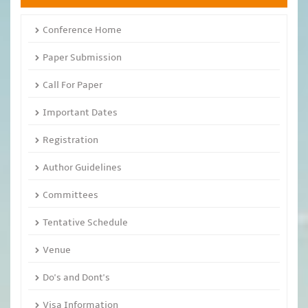
Conference Home
Paper Submission
Call For Paper
Important Dates
Registration
Author Guidelines
Committees
Tentative Schedule
Venue
Do's and Dont's
Visa Information