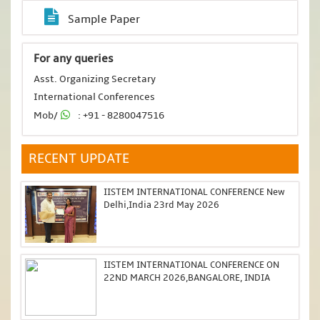
Sample Paper
For any queries
Asst. Organizing Secretary
International Conferences
Mob/
: +91 - 8280047516
RECENT UPDATE
IISTEM INTERNATIONAL CONFERENCE New
Delhi,India 23rd May 2026
IISTEM INTERNATIONAL CONFERENCE ON
22ND MARCH 2026,BANGALORE, INDIA