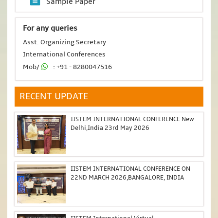
Sample Paper
For any queries
Asst. Organizing Secretary
International Conferences
Mob/
: +91 - 8280047516
RECENT UPDATE
IISTEM INTERNATIONAL CONFERENCE New
Delhi,India 23rd May 2026
IISTEM INTERNATIONAL CONFERENCE ON
22ND MARCH 2026,BANGALORE, INDIA