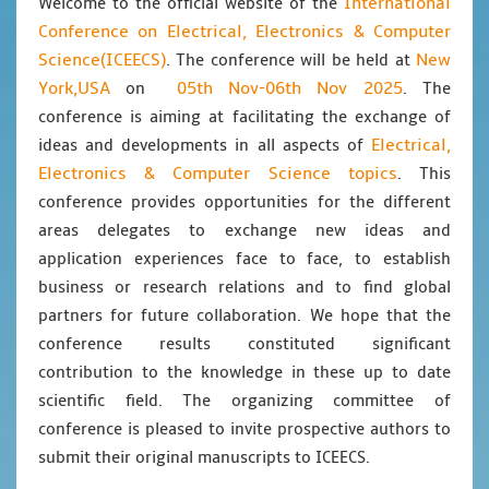
International
Welcome to the official website of the
Conference on Electrical, Electronics & Computer
Science(ICEECS)
New
. The conference will be held at
York,USA
05th Nov-06th Nov 2025
on
. The
conference is aiming at facilitating the exchange of
Electrical,
ideas and developments in all aspects of
Electronics & Computer Science topics
. This
conference provides opportunities for the different
areas delegates to exchange new ideas and
application experiences face to face, to establish
business or research relations and to find global
partners for future collaboration. We hope that the
conference results constituted significant
contribution to the knowledge in these up to date
scientific field. The organizing committee of
conference is pleased to invite prospective authors to
submit their original manuscripts to ICEECS.