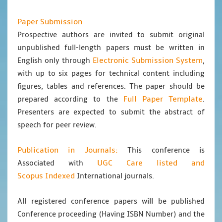
Paper Submission
Prospective authors are invited to submit original
unpublished full-length papers must be written in
Electronic Submission System
English only through
,
with up to six pages for technical content including
figures, tables and references. The paper should be
Full Paper Template
prepared according to the
.
Presenters are expected to submit the abstract of
speech for peer review.
Publication in Journals:
This conference is
UGC Care listed and
Associated with
Scopus
Indexed
International journals.
All registered conference papers will be published
Conference proceeding (Having ISBN Number) and the