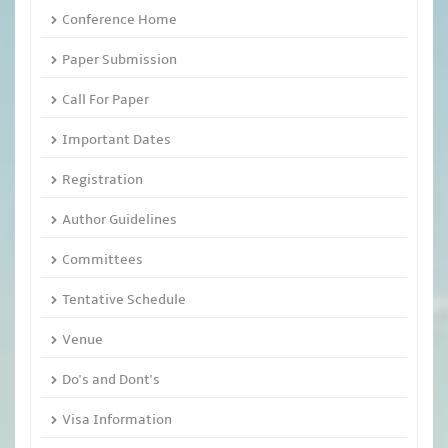
Conference Home
Paper Submission
Call For Paper
Important Dates
Registration
Author Guidelines
Committees
Tentative Schedule
Venue
Do's and Dont's
Visa Information