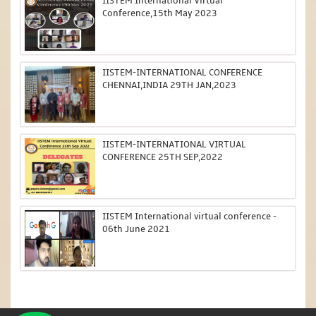
IISTEM International Virtual
Conference,15th May 2023
IISTEM-INTERNATIONAL CONFERENCE
CHENNAI,INDIA 29TH JAN,2023
IISTEM-INTERNATIONAL VIRTUAL
CONFERENCE 25TH SEP,2022
IISTEM International virtual conference -
06th June 2021