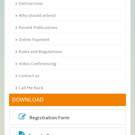
Instructions
Who should attend
Recent Publications
Online Payment
Rules and Regulations
Video Conferencing
Contact us
Call Me Back
DOWNLOAD
Registration Form