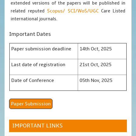
extended versions of the papers will be published in
Scopus/
SCI/WoS/UGC
related reputed
Care Listed
international journals.
Important Dates
Paper submission deadline
14th Oct, 2025
Last date of registration
21st Oct, 2025
Date of Conference
05th Nov, 2025
Paper Submission
IMPORTANT LINKS