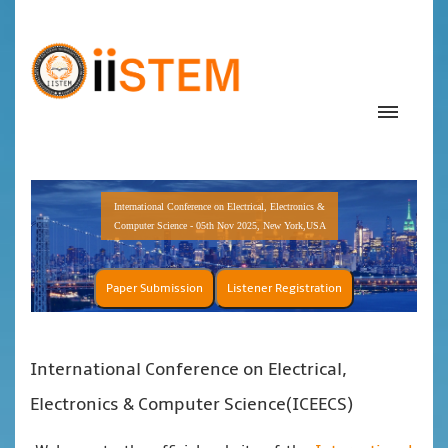
International Conference on Electrical, Electronics &
Computer Science - 05th Nov 2025, New York,USA
Paper Submission
Listener Registration
International Conference on Electrical,
Electronics & Computer Science(ICEECS)