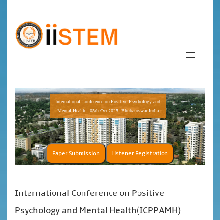
International Conference on Positive Psychology and
Mental Health - 05th Oct 2025, Bhubaneswar,India
Paper Submission
Listener Registration
International Conference on Positive
Psychology and Mental Health(ICPPAMH)