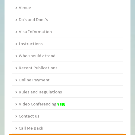
Venue
Do's and Dont's
Visa Information
Instructions
Who should attend
Recent Publications
Online Payment
Rules and Regulations
Video Conferencing
Contact us
Call Me Back