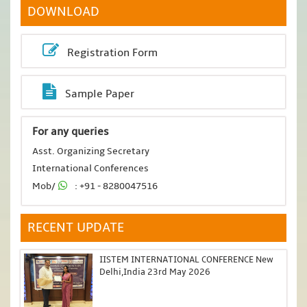
DOWNLOAD
Registration Form
Sample Paper
For any queries
Asst. Organizing Secretary
International Conferences
Mob/
: +91 - 8280047516
RECENT UPDATE
IISTEM INTERNATIONAL CONFERENCE New
Delhi,India 23rd May 2026