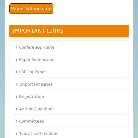
Paper Submission
IMPORTANT LINKS
Conference Home
Paper Submission
Call For Paper
Important Dates
Registration
Author Guidelines
Committees
Tentative Schedule