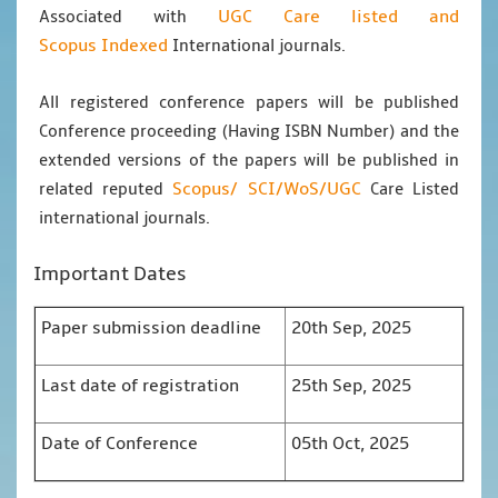
UGC Care listed and
Associated with
Scopus
Indexed
International journals.
All registered conference papers will be published
Conference proceeding (Having ISBN Number) and the
extended versions of the papers will be published in
Scopus/
SCI/WoS/UGC
related reputed
Care Listed
international journals.
Important Dates
Paper submission deadline
20th Sep, 2025
Last date of registration
25th Sep, 2025
Date of Conference
05th Oct, 2025