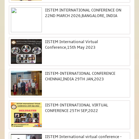
IISTEM INTERNATIONAL CONFERENCE ON
22ND MARCH 2026,BANGALORE, INDIA
IISTEM International Virtual
Conference,15th May 2023
IISTEM-INTERNATIONAL CONFERENCE
CHENNAI,INDIA 29TH JAN,2023
IISTEM-INTERNATIONAL VIRTUAL
CONFERENCE 25TH SEP,2022
IISTEM International virtual conference -