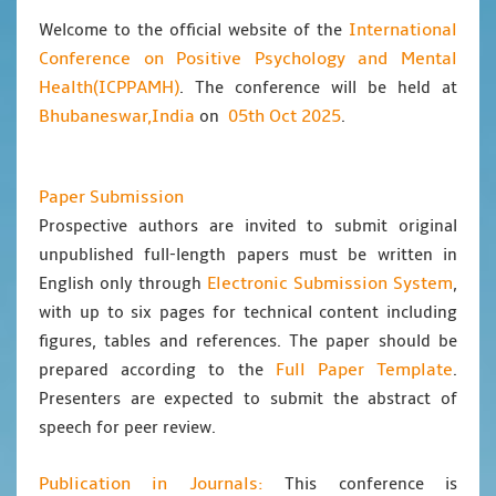
International
Welcome to the official website of the
Conference on Positive Psychology and Mental
Health(ICPPAMH)
. The conference will be held at
Bhubaneswar,India
05th Oct 2025
on
.
Paper Submission
Prospective authors are invited to submit original
unpublished full-length papers must be written in
Electronic Submission System
English only through
,
with up to six pages for technical content including
figures, tables and references. The paper should be
Full Paper Template
prepared according to the
.
Presenters are expected to submit the abstract of
speech for peer review.
Publication in Journals:
This conference is