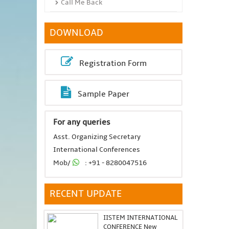
Call Me Back
DOWNLOAD
Registration Form
Sample Paper
For any queries
Asst. Organizing Secretary
International Conferences
Mob/
: +91 - 8280047516
RECENT UPDATE
IISTEM INTERNATIONAL
CONFERENCE New