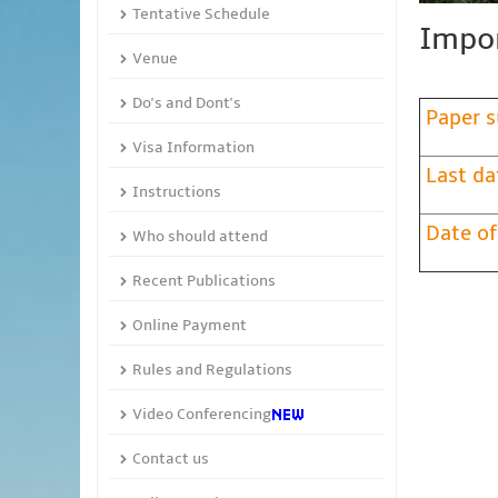
Tentative Schedule
Impor
Venue
Do's and Dont's
Paper s
Visa Information
Last da
Instructions
Date of
Who should attend
Recent Publications
Online Payment
Rules and Regulations
Video Conferencing
Contact us