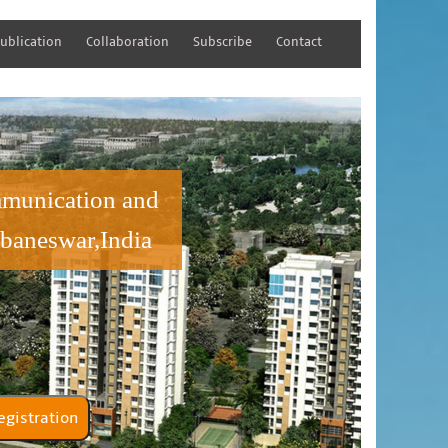
ublication
Collaboration
Subscribe
Contact
mmunication and
baneswar,India
tener Registration