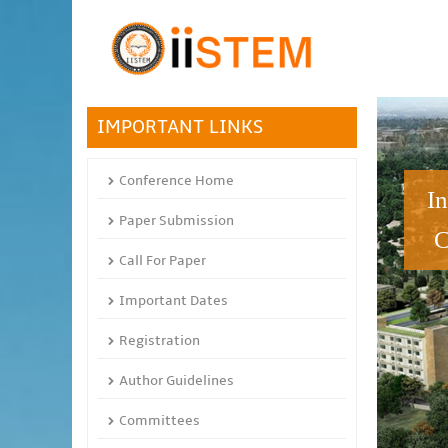
IMPORTANT LINKS
Conference Home
I
Paper Submission
C
Call For Paper
Important Dates
Registration
Author Guidelines
Committees