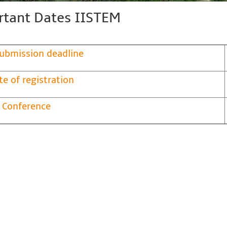
tant Dates IISTEM
ubmission deadline
te of registration
 Conference