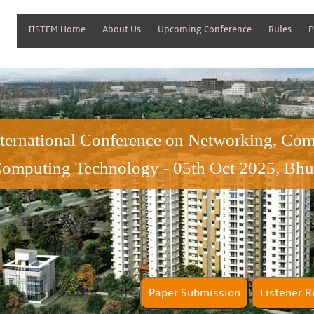
IISTEM Home
About Us
Upcoming Conference
Rules
P
nternational Conference on Networking, Co
omputing Technology - 05th Oct 2025, Bhu
Paper Submission
Lis