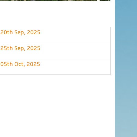
20th Sep, 2025
25th Sep, 2025
05th Oct, 2025