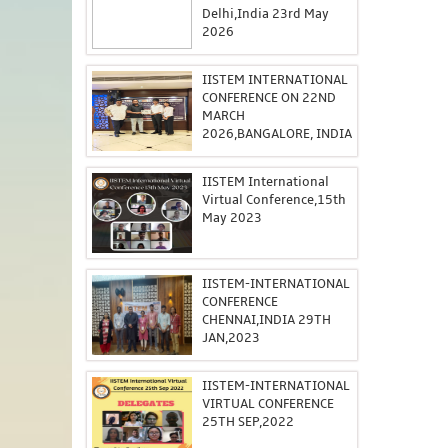
Delhi,India 23rd May
2026
IISTEM INTERNATIONAL
CONFERENCE ON 22ND
MARCH
2026,BANGALORE, INDIA
IISTEM International
Virtual Conference,15th
May 2023
IISTEM-INTERNATIONAL
CONFERENCE
CHENNAI,INDIA 29TH
JAN,2023
IISTEM-INTERNATIONAL
VIRTUAL CONFERENCE
25TH SEP,2022