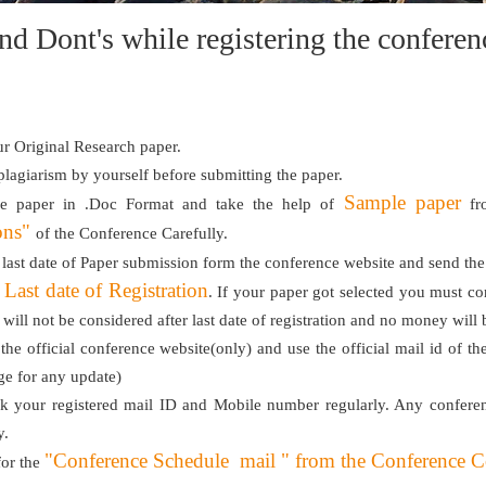
nd Dont's while registering the confer
r Original Research paper.
 plagiarism by yourself before submitting the paper.
Sample paper
he paper in .Doc Format and take the help of
fro
ons"
of the Conference Carefully.
 last date of Paper submission form the conference website and send th
Last date of Registration
e
. If your paper got selected you must con
n will not be considered after last date of registration and no money will
 the official conference website(only) and use the official mail id of th
ge for any update)
k your registered mail ID and Mobile number regularly. Any conferen
y.
"Conference Schedule mail " from the Conference Coor
for the