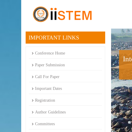
IMPORTANT LINKS
Conference Home
In
Paper Submission
Call For Paper
Important Dates
Registration
Author Guidelines
Committees