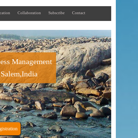
cation
Collaboration
Subscribe
Contact
iness Management
 Salem,India
ner Registration