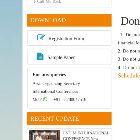
Call Me Back
Dont
DOWNLOAD
1. Do not 
Registration Form
financial l
2. Do not r
Sample Paper
3. Do not u
4. Do not 
For any queries
Schedule 
Asst. Organizing Secretary
International Conferences
Mob/
: +91 - 8280047516
RECENT UPDATE
IISTEM INTERNATIONAL
CONFERENCE New