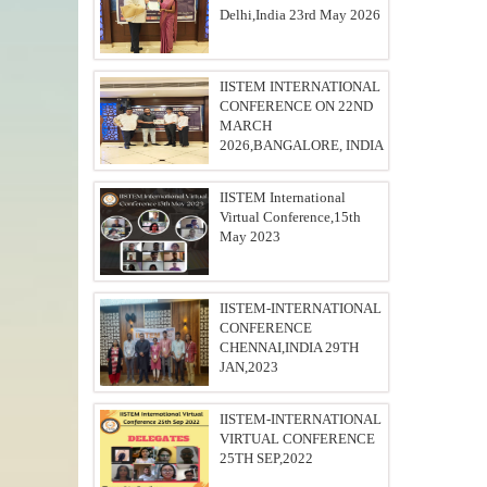
Delhi,India 23rd May 2026
IISTEM INTERNATIONAL
CONFERENCE ON 22ND
MARCH
2026,BANGALORE, INDIA
IISTEM International
Virtual Conference,15th
May 2023
IISTEM-INTERNATIONAL
CONFERENCE
CHENNAI,INDIA 29TH
JAN,2023
IISTEM-INTERNATIONAL
VIRTUAL CONFERENCE
25TH SEP,2022