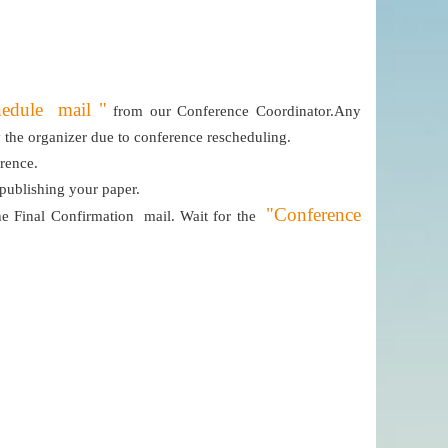
hedule mail "
from our Conference Coordinator.Any
by the organizer due to conference rescheduling.
erence.
 publishing your paper.
"Conference
e Final Confirmation mail. Wait for the