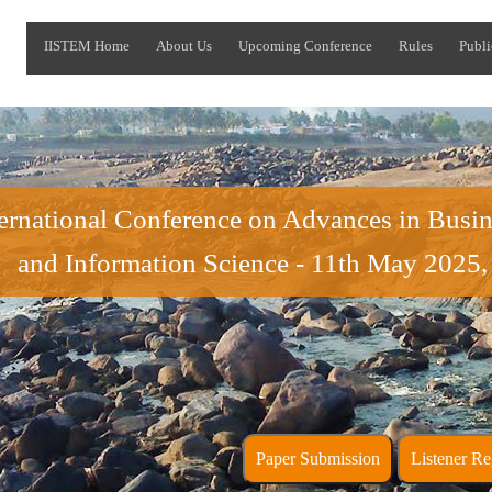
IISTEM Home
About Us
Upcoming Conference
Rules
Publi
ternational Conference on Advances in Bus
and Information Science - 11th May 2025,
Paper Submission
Liste