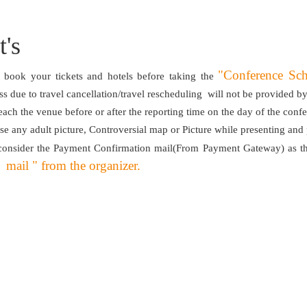
's
"Conference Sc
book your tickets and hotels before taking the
oss due to travel cancellation/travel rescheduling will not be provided 
each the venue before or after the reporting time on the day of the conf
se any adult picture, Controversial map or Picture while presenting and
consider the Payment Confirmation mail(From Payment Gateway) as th
mail " from the organizer.