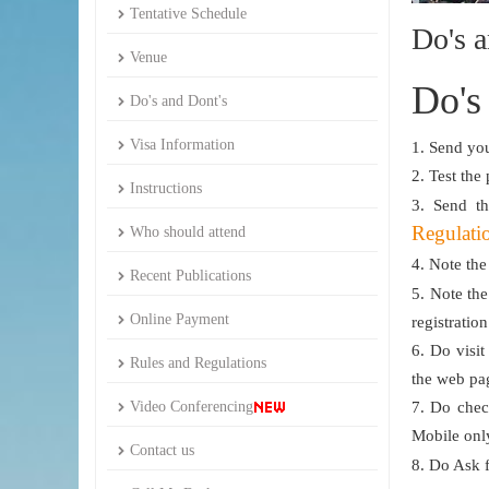
Tentative Schedule
Do's a
Venue
Do's
Do's and Dont's
Visa Information
1. Send you
2. Test the
Instructions
3. Send t
Regulati
Who should attend
4. Note the
Recent Publications
5. Note th
Online Payment
registratio
6. Do visit
Rules and Regulations
the web pa
Video Conferencing
7. Do chec
Mobile onl
Contact us
8. Do Ask 