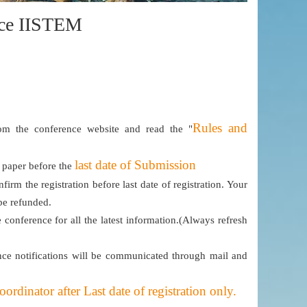
ence IISTEM
Rules and
m the conference website and read the "
last date of Submission
e paper before the
firm the registration before last date of registration. Your
 be refunded.
e conference for all the latest information.(Always refresh
ce notifications will be communicated through mail and
dinator after Last date of registration only.