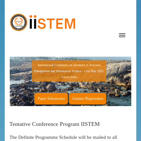
International Conference on Advances in Business
Management and Information Science - 11th May 2025,
Salem,India
Paper Submission
Listener Registration
Tentative Conference Program IISTEM
The Definite Programme Schedule will be mailed to all