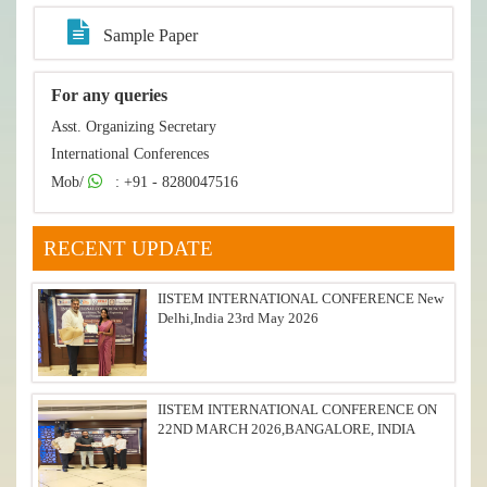
Sample Paper
For any queries
Asst. Organizing Secretary
International Conferences
Mob/
: +91 - 8280047516
RECENT UPDATE
IISTEM INTERNATIONAL CONFERENCE New
Delhi,India 23rd May 2026
IISTEM INTERNATIONAL CONFERENCE ON
22ND MARCH 2026,BANGALORE, INDIA