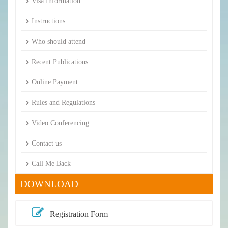
Visa Information
Instructions
Who should attend
Recent Publications
Online Payment
Rules and Regulations
Video Conferencing
Contact us
Call Me Back
DOWNLOAD
Registration Form