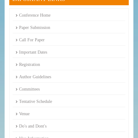
Conference Home
Paper Submission
Call For Paper
Important Dates
Registration
Author Guidelines
Committees
Tentative Schedule
Venue
Do's and Dont's