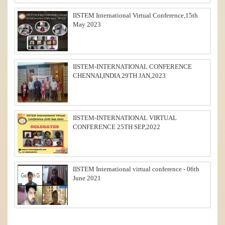
IISTEM International Virtual Conference,15th
May 2023
IISTEM-INTERNATIONAL CONFERENCE
CHENNAI,INDIA 29TH JAN,2023
IISTEM-INTERNATIONAL VIRTUAL
CONFERENCE 25TH SEP,2022
IISTEM International virtual conference - 06th
June 2021