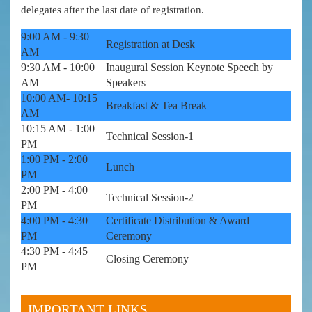
delegates after the last date of registration.
9:00 AM - 9:30
Registration at Desk
AM
9:30 AM - 10:00
Inaugural Session Keynote Speech by
AM
Speakers
10:00 AM- 10:15
Breakfast & Tea Break
AM
10:15 AM - 1:00
Technical Session-1
PM
1:00 PM - 2:00
Lunch
PM
2:00 PM - 4:00
Technical Session-2
PM
4:00 PM - 4:30
Certificate Distribution & Award
PM
Ceremony
4:30 PM - 4:45
Closing Ceremony
PM
IMPORTANT LINKS