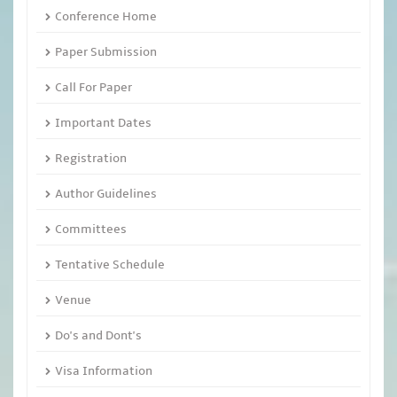
Conference Home
Paper Submission
Call For Paper
Important Dates
Registration
Author Guidelines
Committees
Tentative Schedule
Venue
Do's and Dont's
Visa Information