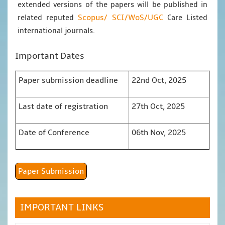
extended versions of the papers will be published in
Scopus/
SCI/WoS/UGC
related reputed
Care Listed
international journals.
Important Dates
Paper submission deadline
22nd Oct, 2025
Last date of registration
27th Oct, 2025
Date of Conference
06th Nov, 2025
Paper Submission
IMPORTANT LINKS