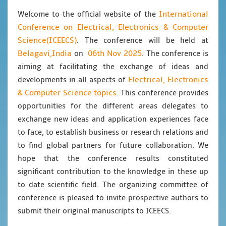
International
Welcome to the official website of the
Conference on Electrical, Electronics & Computer
Science(ICEECS)
. The conference will be held at
Belagavi,India
06th Nov 2025
on
. The conference is
aiming at facilitating the exchange of ideas and
Electrical, Electronics
developments in all aspects of
& Computer Science topics
. This conference provides
opportunities for the different areas delegates to
exchange new ideas and application experiences face
to face, to establish business or research relations and
to find global partners for future collaboration. We
hope that the conference results constituted
significant contribution to the knowledge in these up
to date scientific field. The organizing committee of
conference is pleased to invite prospective authors to
submit their original manuscripts to ICEECS.