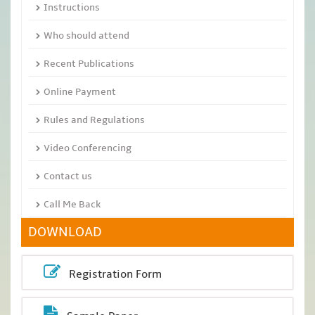
Instructions
Who should attend
Recent Publications
Online Payment
Rules and Regulations
Video Conferencing
Contact us
Call Me Back
DOWNLOAD
Registration Form