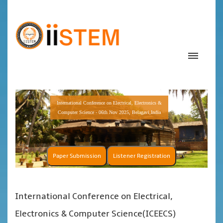
International Conference on Electrical, Electronics &
Computer Science - 06th Nov 2025, Belagavi,India
Paper Submission
Listener Registration
International Conference on Electrical,
Electronics & Computer Science(ICEECS)