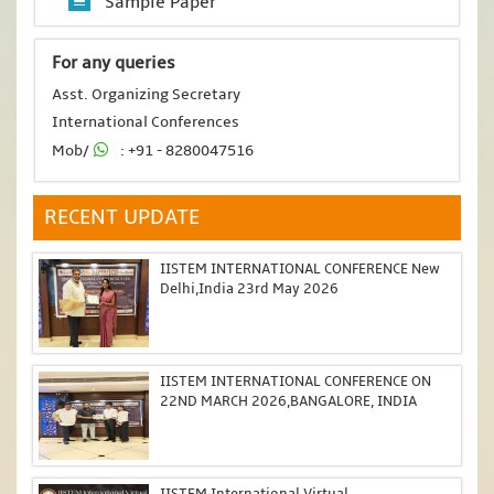
Sample Paper
For any queries
Asst. Organizing Secretary
International Conferences
Mob/
: +91 - 8280047516
RECENT UPDATE
IISTEM INTERNATIONAL CONFERENCE New
Delhi,India 23rd May 2026
IISTEM INTERNATIONAL CONFERENCE ON
22ND MARCH 2026,BANGALORE, INDIA
IISTEM International Virtual