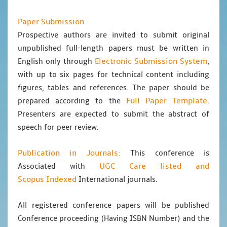
Paper Submission
Prospective authors are invited to submit original
unpublished full-length papers must be written in
Electronic Submission System
English only through
,
with up to six pages for technical content including
figures, tables and references. The paper should be
Full Paper Template
prepared according to the
.
Presenters are expected to submit the abstract of
speech for peer review.
Publication in Journals:
This conference is
UGC Care listed and
Associated with
Scopus
Indexed
International journals.
All registered conference papers will be published
Conference proceeding (Having ISBN Number) and the