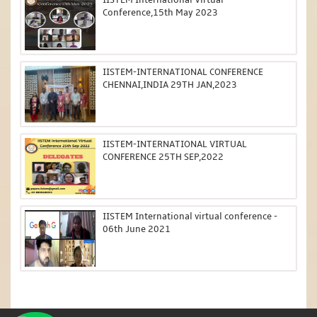
Conference,15th May 2023
IISTEM-INTERNATIONAL CONFERENCE
CHENNAI,INDIA 29TH JAN,2023
IISTEM-INTERNATIONAL VIRTUAL
CONFERENCE 25TH SEP,2022
IISTEM International virtual conference -
06th June 2021