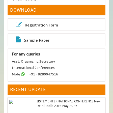
Call Me Back
DOWNLOAD
Registration Form
Sample Paper
For any queries
Asst. Organizing Secretary
International Conferences
Mob/
: +91 - 8280047516
RECENT UPDATE
IISTEM INTERNATIONAL CONFERENCE New
Delhi,India 23rd May 2026