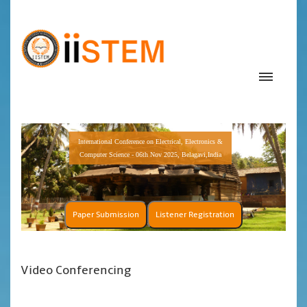
International Conference on Electrical, Electronics &
Computer Science - 06th Nov 2025, Belagavi,India
Paper Submission
Listener Registration
Video Conferencing