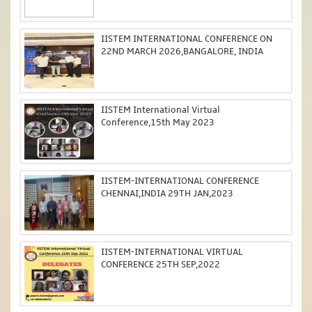
IISTEM INTERNATIONAL CONFERENCE ON
22ND MARCH 2026,BANGALORE, INDIA
IISTEM International Virtual
Conference,15th May 2023
IISTEM-INTERNATIONAL CONFERENCE
CHENNAI,INDIA 29TH JAN,2023
IISTEM-INTERNATIONAL VIRTUAL
CONFERENCE 25TH SEP,2022