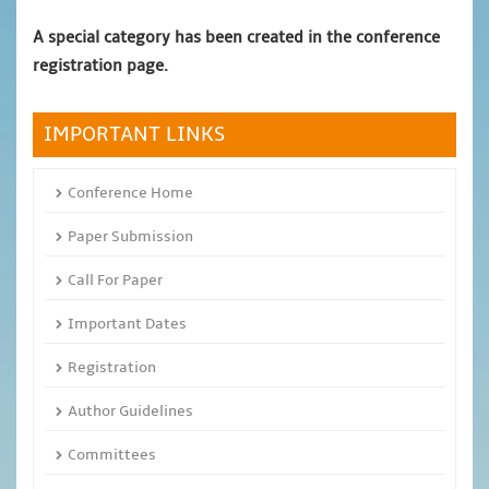
A special category has been created in the conference
registration page.
IMPORTANT LINKS
Conference Home
Paper Submission
Call For Paper
Important Dates
Registration
Author Guidelines
Committees