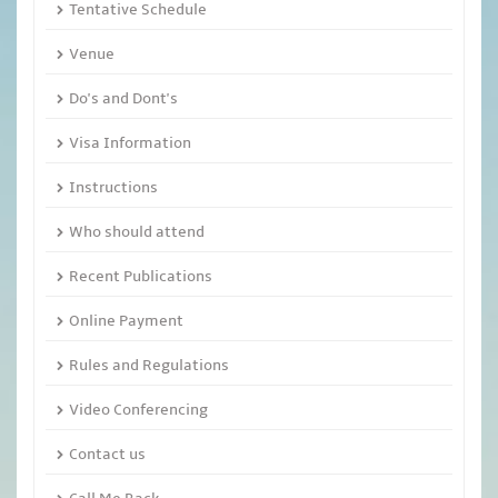
Tentative Schedule
Venue
Do's and Dont's
Visa Information
Instructions
Who should attend
Recent Publications
Online Payment
Rules and Regulations
Video Conferencing
Contact us