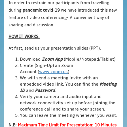
In order to restrain our participants from travelling
during
pandemic covid-19
we have introduced this new
feature of video conferencing- A convenient way of
sharing and discussion.
HOW IT WORKS:
At first, send us your presentation slides (PPT).
Download
Zoom App
(Mobile/Notepad/Tablet)
Create (Sign-Up) an Zoom
Account
(
www.zoom.us
)
We will send a meeting invite with an
embedded video link. You can find the
Meeting
ID
and
Password
.
Verify your camera and audio input and
network connectivity set up before joining the
conference call and to share your screen.
You can leave the meeting whenever you want.
N.B:
Maximum Time Limit for Presentation: 10 Minutes