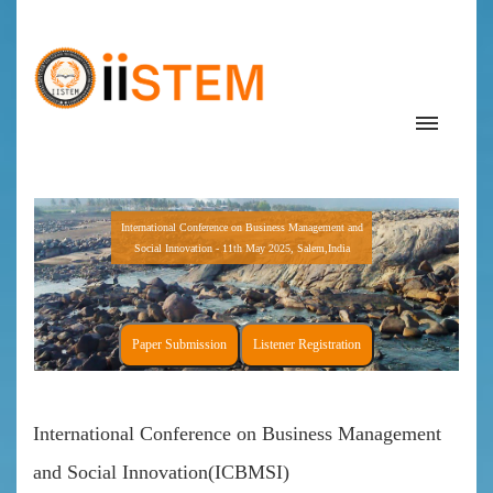
International Conference on Business Management and
Social Innovation - 11th May 2025, Salem,India
Paper Submission
Listener Registration
International Conference on Business Management
and Social Innovation(ICBMSI)