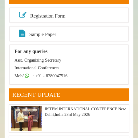
Registration Form
Sample Paper
For any queries
Asst. Organizing Secretary
International Conferences
Mob/
: +91 - 8280047516
RECENT UPDATE
IISTEM INTERNATIONAL CONFERENCE New
Delhi,India 23rd May 2026