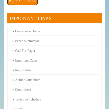
Paper Submission
IMPORTANT LINKS
Conference Home
Paper Submission
Call For Paper
Important Dates
Registration
Author Guidelines
Committees
Tentative Schedule