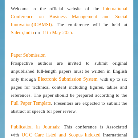
International
Welcome to the official website of the
Conference on Business Management and Social
Innovation(ICBMSI)
. The conference will be held at
Salem,India
11th May 2025
on
.
Paper Submission
Prospective authors are invited to submit original
unpublished full-length papers must be written in English
Electronic Submission System
only through
, with up to six
pages for technical content including figures, tables and
references. The paper should be prepared according to the
Full Paper Template
. Presenters are expected to submit the
abstract of speech for peer review.
Publication in Journals:
This conference is Associated
UGC Care listed and Scopus
Indexed
with
International