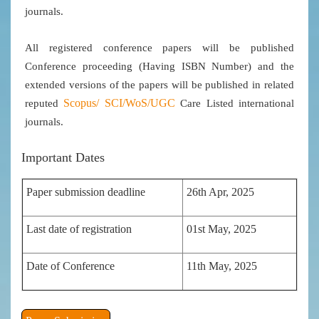
journals.
All registered conference papers will be published
Conference proceeding (Having ISBN Number) and the
extended versions of the papers will be published in related
Scopus/
SCI/WoS/UGC
reputed
Care Listed international
journals.
Important Dates
Paper submission deadline
26th Apr, 2025
Last date of registration
01st May, 2025
Date of Conference
11th May, 2025