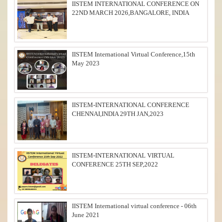
IISTEM INTERNATIONAL CONFERENCE ON
22ND MARCH 2026,BANGALORE, INDIA
IISTEM International Virtual Conference,15th
May 2023
IISTEM-INTERNATIONAL CONFERENCE
CHENNAI,INDIA 29TH JAN,2023
IISTEM-INTERNATIONAL VIRTUAL
CONFERENCE 25TH SEP,2022
IISTEM International virtual conference - 06th
June 2021