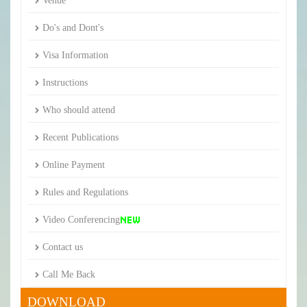
Venue
Do's and Dont's
Visa Information
Instructions
Who should attend
Recent Publications
Online Payment
Rules and Regulations
Video Conferencing
Contact us
Call Me Back
DOWNLOAD