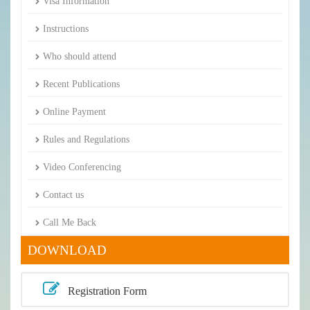
Visa Information
Instructions
Who should attend
Recent Publications
Online Payment
Rules and Regulations
Video Conferencing
Contact us
Call Me Back
DOWNLOAD
Registration Form