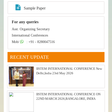
Sample Paper
For any queries
Asst. Organizing Secretary
International Conferences
Mob/
: +91 - 8280047516
RECENT UPDATE
IISTEM INTERNATIONAL CONFERENCE New
Delhi,India 23rd May 2026
IISTEM INTERNATIONAL CONFERENCE ON
22ND MARCH 2026,BANGALORE, INDIA