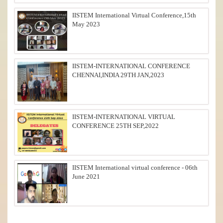
IISTEM International Virtual Conference,15th
May 2023
IISTEM-INTERNATIONAL CONFERENCE
CHENNAI,INDIA 29TH JAN,2023
IISTEM-INTERNATIONAL VIRTUAL
CONFERENCE 25TH SEP,2022
IISTEM International virtual conference - 06th
June 2021