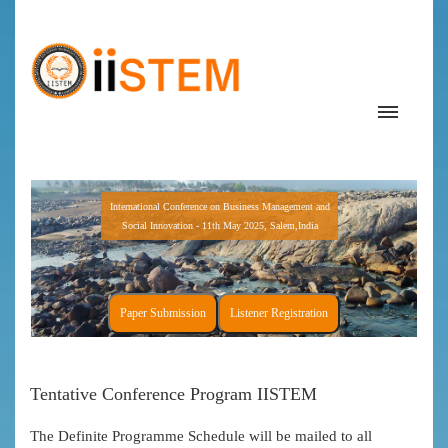
International Conference on Business Management and
Social Innovation - 11th May 2025, Salem,India
Paper Submission
Listener Registration
Tentative Conference Program IISTEM
The Definite Programme Schedule will be mailed to all