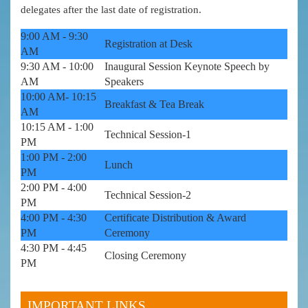
delegates after the last date of registration.
9:00 AM - 9:30
Registration at Desk
AM
9:30 AM - 10:00
Inaugural Session Keynote Speech by
AM
Speakers
10:00 AM- 10:15
Breakfast & Tea Break
AM
10:15 AM - 1:00
Technical Session-1
PM
1:00 PM - 2:00
Lunch
PM
2:00 PM - 4:00
Technical Session-2
PM
4:00 PM - 4:30
Certificate Distribution & Award
PM
Ceremony
4:30 PM - 4:45
Closing Ceremony
PM
IMPORTANT LINKS