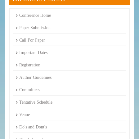
Conference Home
Paper Submission
Call For Paper
Important Dates
Registration
Author Guidelines
Committees
Tentative Schedule
Venue
Do's and Dont's