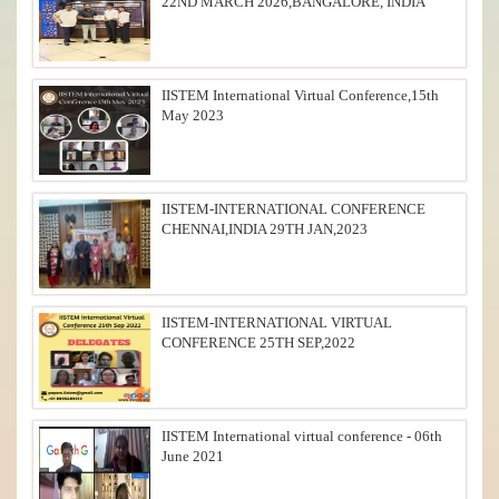
22ND MARCH 2026,BANGALORE, INDIA
IISTEM International Virtual Conference,15th
May 2023
IISTEM-INTERNATIONAL CONFERENCE
CHENNAI,INDIA 29TH JAN,2023
IISTEM-INTERNATIONAL VIRTUAL
CONFERENCE 25TH SEP,2022
IISTEM International virtual conference - 06th
June 2021