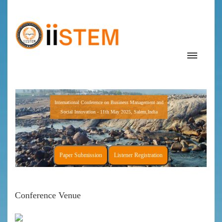
International Conference on Business Management and
Social Innovation - 11th May 2025, Salem,India
Paper Submission
Listener Registration
Conference Venue