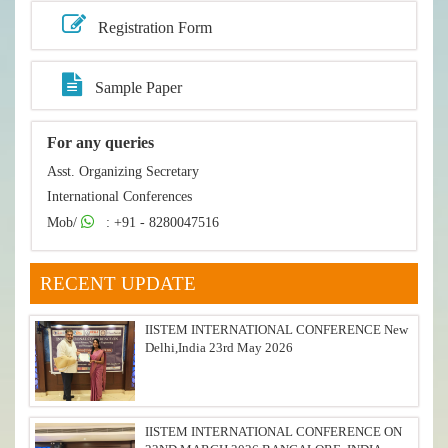
Registration Form
Sample Paper
For any queries
Asst. Organizing Secretary
International Conferences
Mob/
: +91 - 8280047516
RECENT UPDATE
IISTEM INTERNATIONAL CONFERENCE New
Delhi,India 23rd May 2026
IISTEM INTERNATIONAL CONFERENCE ON