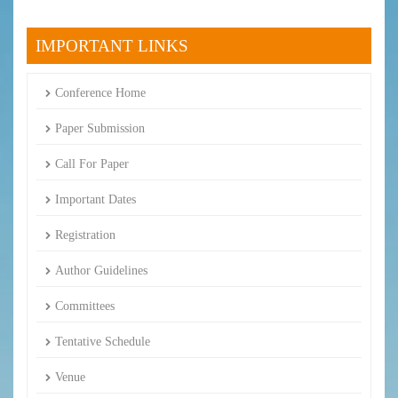
IMPORTANT LINKS
Conference Home
Paper Submission
Call For Paper
Important Dates
Registration
Author Guidelines
Committees
Tentative Schedule
Venue