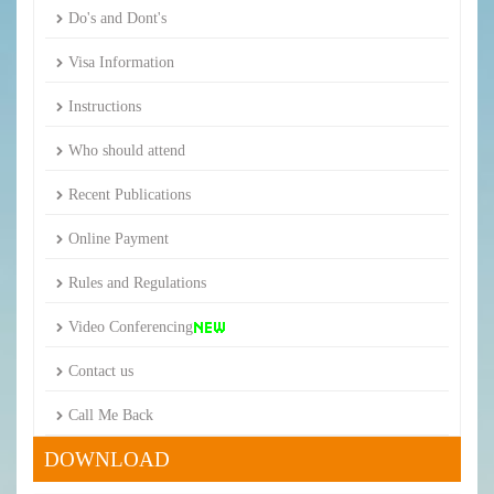
Do's and Dont's
Visa Information
Instructions
Who should attend
Recent Publications
Online Payment
Rules and Regulations
Video Conferencing
Contact us
Call Me Back
DOWNLOAD