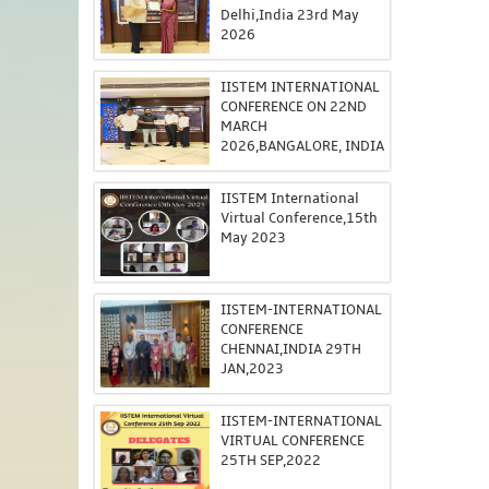
Delhi,India 23rd May
2026
IISTEM INTERNATIONAL
CONFERENCE ON 22ND
MARCH
2026,BANGALORE, INDIA
IISTEM International
Virtual Conference,15th
May 2023
IISTEM-INTERNATIONAL
CONFERENCE
CHENNAI,INDIA 29TH
JAN,2023
IISTEM-INTERNATIONAL
VIRTUAL CONFERENCE
25TH SEP,2022