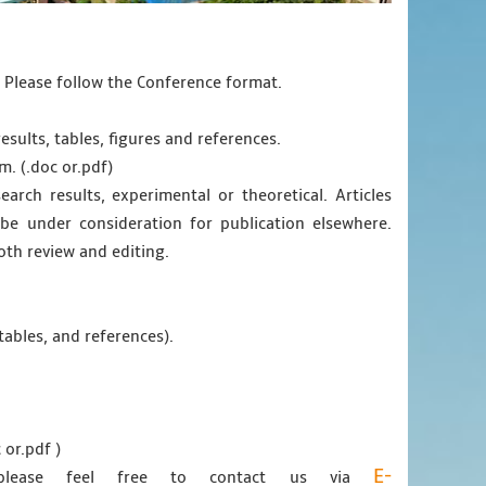
. Please follow the Conference format.
esults, tables, figures and references.
m. (.doc or.pdf)
earch results, experimental or theoretical. Articles
e under consideration for publication elsewhere.
oth review and editing.
tables, and references).
 or.pdf )
E-
 please feel free to contact us via