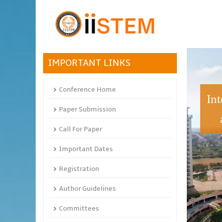
IMPORTANT LINKS
Conference Home
In
Paper Submission
Call For Paper
Important Dates
Registration
Author Guidelines
Committees