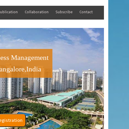
ublication
Collaboration
Subscribe
Contact
iness Management
angalore,India
tener Registration