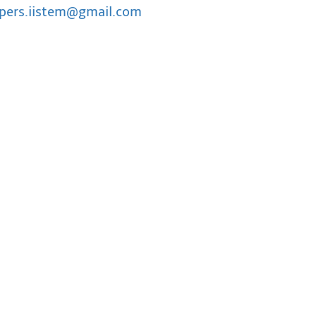
pers.iistem@gmail.com