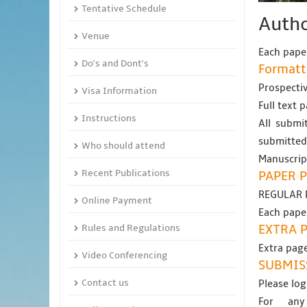
Tentative Schedule
Autho
Venue
Each paper
Do's and Dont's
Formatt
Prospectiv
Visa Information
Full text 
Instructions
All submit
submitted
Who should attend
Manuscript
Recent Publications
PAPER P
REGULAR 
Online Payment
Each paper
Rules and Regulations
EXTRA 
Extra page
Video Conferencing
SUBMIS
Contact us
Please log
For any