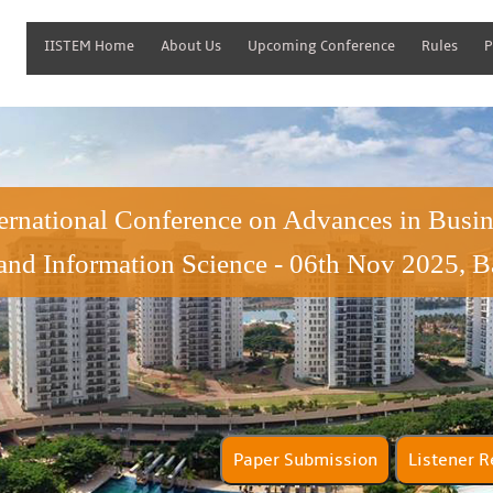
IISTEM Home
About Us
Upcoming Conference
Rules
P
ternational Conference on Advances in Bus
and Information Science - 06th Nov 2025, B
Paper Submission
Lis