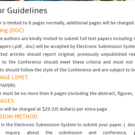
r Guidelines
 is limited to 6 pages normally, additional pages will be charged
ing (
DOC
)
e authors are kindly invited to submit full text papers including r
papers (.pdf, .doc) will be accepted by Electronic Submission Syste
ted articles should report original, previously unpublished res
 to the Conference should meet these criteria and must not b
s should follow the style of the Conference and are subject to b
AGE LIMIT:
PAPERS:
 must be no more than 6 pages (including the abstract, figures, 
PAGES:
s will be charged at $20 (US dollars) per extra page
SION METHOD:
 in the Electronic Submission System to submit your paper; ( .doc
 inquiry about the submission and conference,