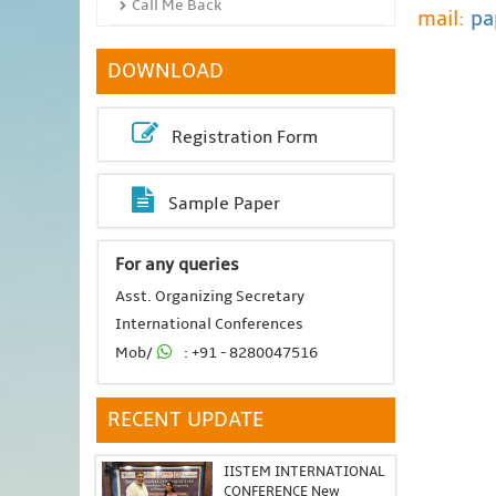
Call Me Back
mail:
pa
DOWNLOAD
Registration Form
Sample Paper
For any queries
Asst. Organizing Secretary
International Conferences
Mob/
: +91 - 8280047516
RECENT UPDATE
IISTEM INTERNATIONAL
CONFERENCE New