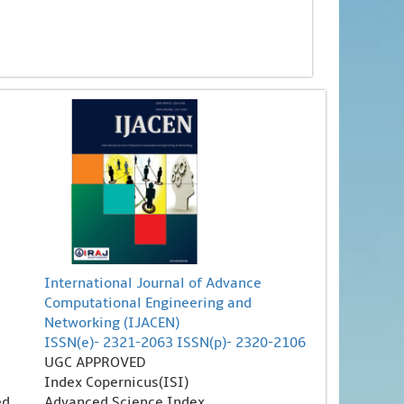
International Journal of Advance
Computational Engineering and
Networking (IJACEN)
ISSN(e)- 2321-2063 ISSN(p)- 2320-2106
UGC APPROVED
Index Copernicus(ISI)
ed
Advanced Science Index