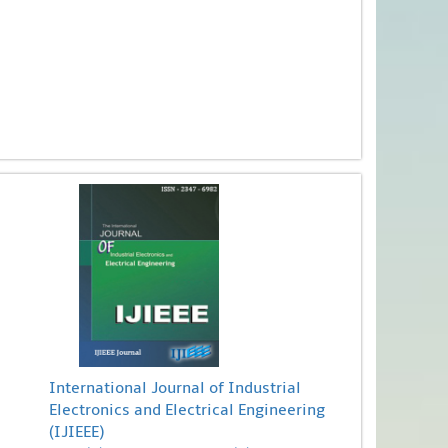
International Journal of Industrial
Electronics and Electrical Engineering
(IJIEEE)