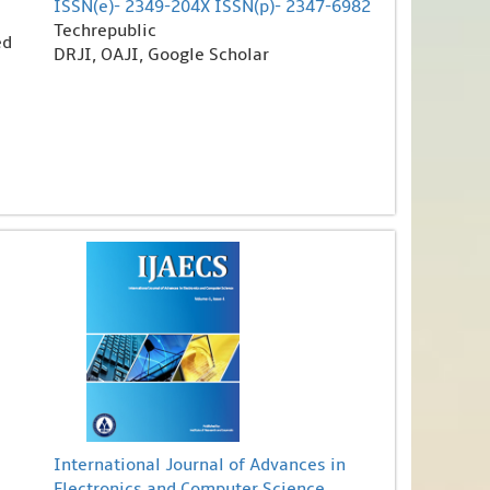
ISSN(e)- 2349-204X ISSN(p)- 2347-6982
Techrepublic
ed
DRJI, OAJI, Google Scholar
International Journal of Advances in
Electronics and Computer Science