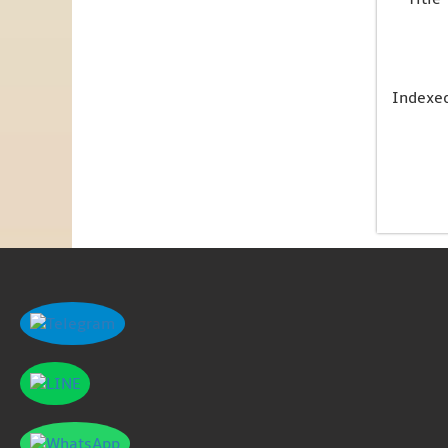
Indexe