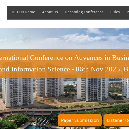
IISTEM Home
About Us
Upcoming Conference
Rules
P
ternational Conference on Advances in Bus
and Information Science - 06th Nov 2025, B
Paper Submission
Lis