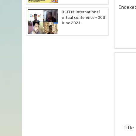
Indexe
IISTEM International
virtual conference - 06th
June 2021
Title