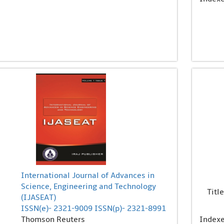
International Journal of Advances in
Science, Engineering and Technology
Title
(IJASEAT)
ISSN(e)- 2321-9009 ISSN(p)- 2321-8991
Thomson Reuters
Index