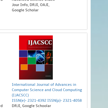
Jour Info, DRJI, OAJI,
Google Scholar
International Journal of Advances in
Computer Science and Cloud Computing
(IJACSCC)
ISSN(e)- 2321-4392 ISSN(p)- 2321-4058
ed
DRJI, Google Schoolar