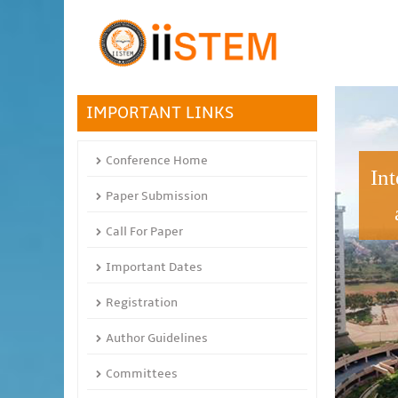
IMPORTANT LINKS
Conference Home
In
Paper Submission
Call For Paper
Important Dates
Registration
Author Guidelines
Committees