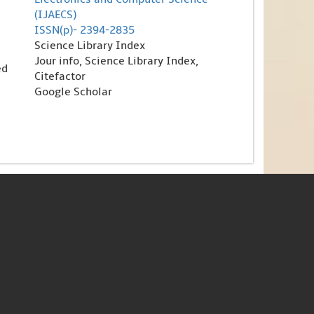
(IJAECS)
ISSN(p)- 2394-2835
Science Library Index
Jour info, Science Library Index,
ed
Citefactor
Google Scholar