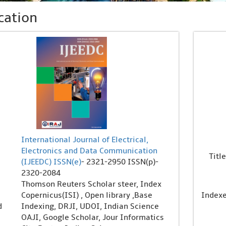
cation
International Journal of Electrical,
Electronics and Data Communication
Title
(IJEEDC)
ISSN(e)
- 2321-2950 ISSN(p)-
2320-2084
Thomson Reuters Scholar steer, Index
Copernicus(ISI) , Open library ,Base
Index
d
Indexing, DRJI, UDOI, Indian Science
OAJI, Google Scholar, Jour Informatics