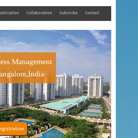
ublication
Collaboration
Subscribe
Contact
iness Management
angalore,India
tener Registration