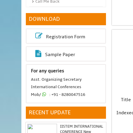
Call Me Back
DOWNLOAD
Registration Form
Sample Paper
For any queries
Asst. Organizing Secretary
International Conferences
Mob/
: +91 - 8280047516
Title
RECENT UPDATE
Indexe
IISTEM INTERNATIONAL
CONFERENCE New