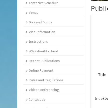
Tentative Schedule
Publi
Venue
Do's and Dont's
Visa Information
Instructions
Who should attend
Recent Publications
Online Payment
Title
Rules and Regulations
Video Conferencing
Indexe
Contact us