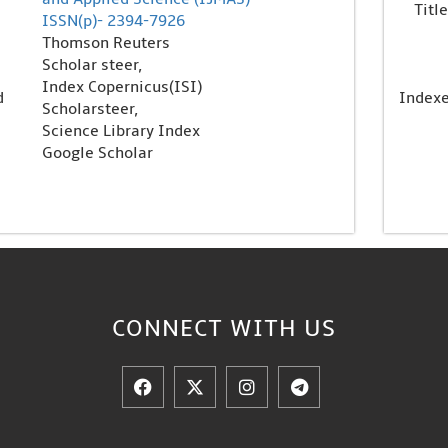
Title
ISSN(p)- 2394-7926
Thomson Reuters
Scholar steer,
Index Copernicus(ISI)
d
Index
Scholarsteer,
Science Library Index
Google Scholar
CONNECT WITH US