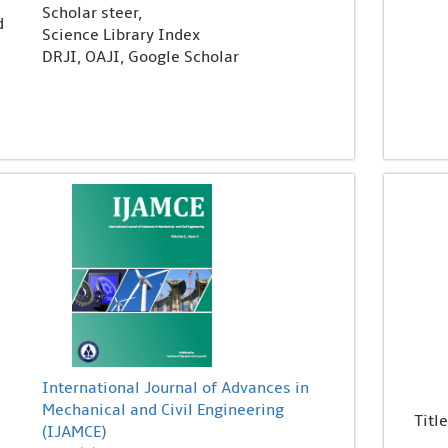
Scholar steer,
d
Science Library Index
DRJI, OAJI, Google Scholar
International Journal of Advances in
Mechanical and Civil Engineering
Title
(IJAMCE)