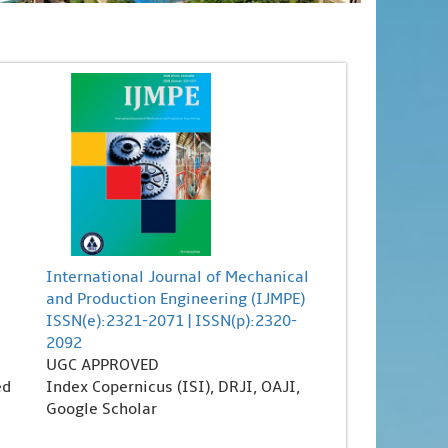
International Journal of Mechanical
and Production Engineering (IJMPE)
ISSN(e):2321-2071 | ISSN(p):2320-
2092
UGC APPROVED
ed
Index Copernicus (ISI), DRJI, OAJI,
Google Scholar