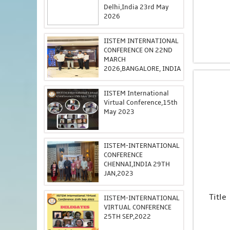
Delhi,India 23rd May
2026
IISTEM INTERNATIONAL
CONFERENCE ON 22ND
MARCH
2026,BANGALORE, INDIA
IISTEM International
Virtual Conference,15th
May 2023
IISTEM-INTERNATIONAL
CONFERENCE
CHENNAI,INDIA 29TH
JAN,2023
Title
IISTEM-INTERNATIONAL
VIRTUAL CONFERENCE
25TH SEP,2022