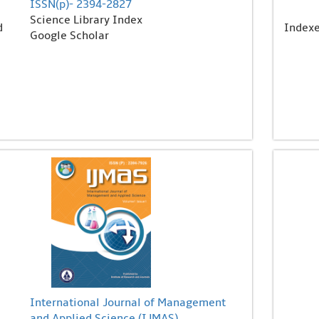
ISSN(p)- 2394-2827
Science Library Index
d
Index
Google Scholar
International Journal of Management
and Applied Science (IJMAS)