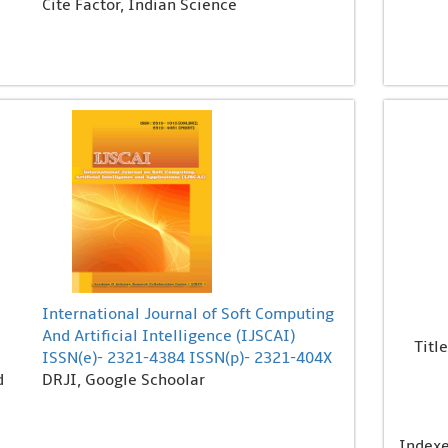
Cite Factor, Indian Science
International Journal of Soft Computing
And Artificial Intelligence (IJSCAI)
Title
ISSN(e)- 2321-4384 ISSN(p)- 2321-404X
d
DRJI, Google Schoolar
Index