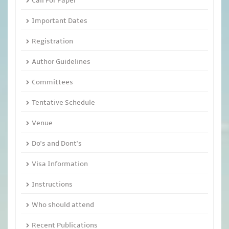
Call For Paper
Important Dates
Registration
Author Guidelines
Committees
Tentative Schedule
Venue
Do's and Dont's
Visa Information
Instructions
Who should attend
Recent Publications