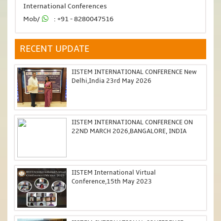
International Conferences
Mob/
: +91 - 8280047516
RECENT UPDATE
IISTEM INTERNATIONAL CONFERENCE New
Delhi,India 23rd May 2026
IISTEM INTERNATIONAL CONFERENCE ON
22ND MARCH 2026,BANGALORE, INDIA
IISTEM International Virtual
Conference,15th May 2023