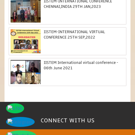
IISTEM-INTERNATIONAL CONFERENCE
CHENNAI,INDIA 29TH JAN,2023
IISTEM-INTERNATIONAL VIRTUAL
CONFERENCE 25TH SEP,2022
IISTEM International virtual conference -
06th June 2021
CONNECT WITH US