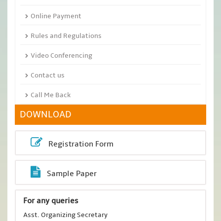
Online Payment
Rules and Regulations
Video Conferencing
Contact us
Call Me Back
DOWNLOAD
Registration Form
Sample Paper
For any queries
Asst. Organizing Secretary