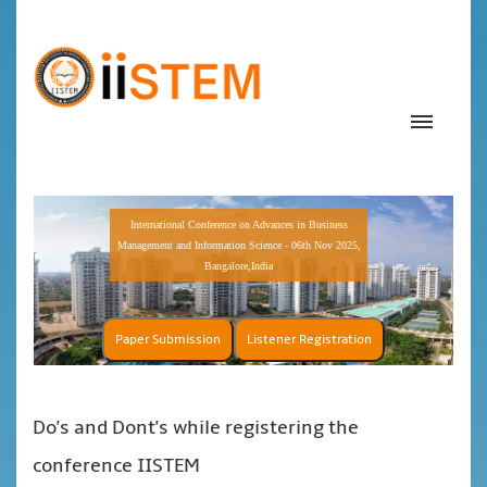
International Conference on Advances in Business
Management and Information Science - 06th Nov 2025,
Bangalore,India
Paper Submission
Listener Registration
Do's and Dont's while registering the
conference IISTEM