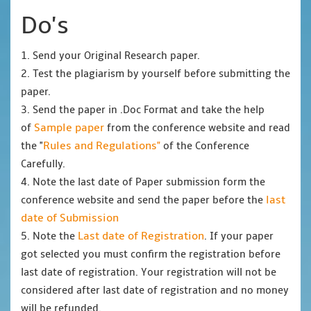
Do's
1. Send your Original Research paper.
2. Test the plagiarism by yourself before submitting the
paper.
3. Send the paper in .Doc Format and take the help
Sample paper
of
from the conference website and read
Rules and Regulations"
the "
of the Conference
Carefully.
4. Note the last date of Paper submission form the
last
conference website and send the paper before the
date of Submission
Last date of Registration
5. Note the
. If your paper
got selected you must confirm the registration before
last date of registration. Your registration will not be
considered after last date of registration and no money
will be refunded.