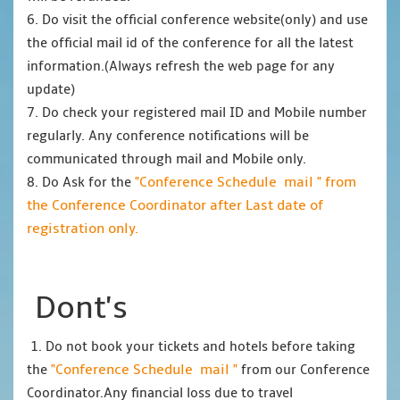
6. Do visit the official conference website(only) and use
the official mail id of the conference for all the latest
information.(Always refresh the web page for any
update)
7. Do check your registered mail ID and Mobile number
regularly. Any conference notifications will be
communicated through mail and Mobile only.
"Conference Schedule mail " from
8. Do Ask for the
the Conference Coordinator after Last date of
registration only.
Dont's
1. Do not book your tickets and hotels before taking
"Conference Schedule mail "
the
from our Conference
Coordinator.Any financial loss due to travel