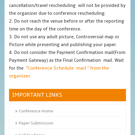
cancellation/travel rescheduling will not be provided by
the organizer due to conference rescheduling.
2. Do not reach the venue before or after the reporting
time on the day of the conference.
3. Do not use any adult picture, Controversial map or
Picture while presenting and publishing your paper.
4. Do not consider the Payment Confirmation mail(From
Payment Gateway) as the Final Confirmation mail. Wait
"Conference Schedule mail " from the
for the
organizer.
IMPORTANT LINKS
Conference Home
Paper Submission